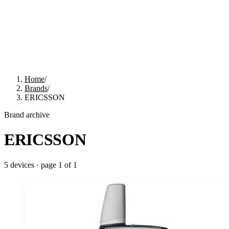
Home
/
Brands
/
ERICSSON
Brand archive
ERICSSON
5
devices · page
1
of
1