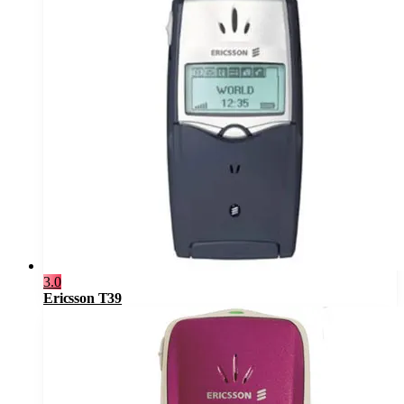
3.0
Ericsson T39