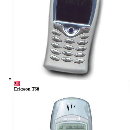
2.3
Ericsson T68