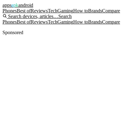
apps
apk
android
Phones
Best of
Reviews
Tech
Gaming
How to
Brands
Compare
Search devices, articles…
Search
Phones
Best of
Reviews
Tech
Gaming
How to
Brands
Compare
Sponsored