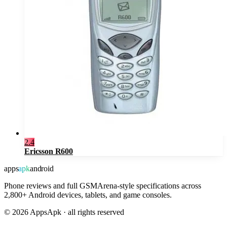
2.4
Ericsson R600
apps
apk
android
Phone reviews and full GSMArena-style specifications across
2,800+ Android devices, tablets, and game consoles.
©
2026
AppsApk · all rights reserved