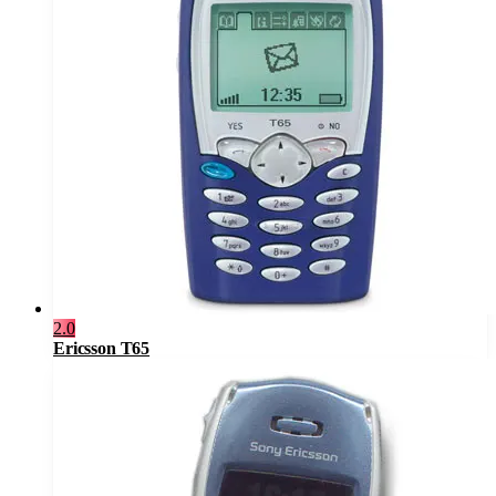
2.0
Ericsson T65