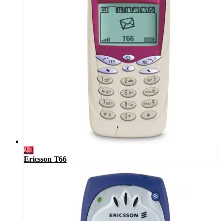
2.3
Ericsson T66