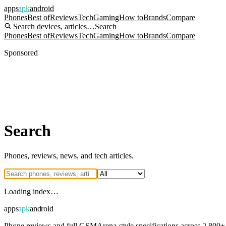
apps
apk
android
Phones
Best of
Reviews
Tech
Gaming
How to
Brands
Compare
Search devices, articles…
Search
Phones
Best of
Reviews
Tech
Gaming
How to
Brands
Compare
Sponsored
Search
Phones, reviews, news, and tech articles.
Loading index…
apps
apk
android
Phone reviews and full GSMArena-style specifications across 2,800+ 