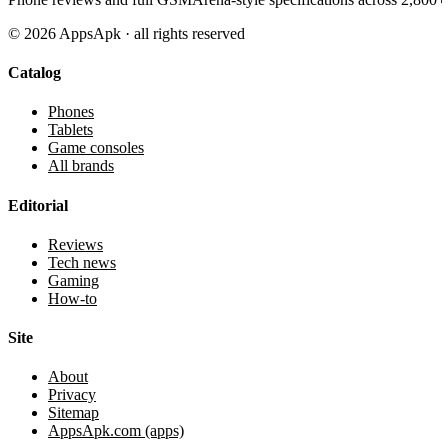
©
2026
AppsApk · all rights reserved
Catalog
Phones
Tablets
Game consoles
All brands
Editorial
Reviews
Tech news
Gaming
How-to
Site
About
Privacy
Sitemap
AppsApk.com (apps)