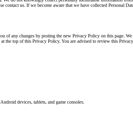
se contact us. If we become aware that we have collected Personal Data 
ou of any changes by posting the new Privacy Policy on this page. We 
 at the top of this Privacy Policy. You are advised to review this Privac
Android devices, tablets, and game consoles.