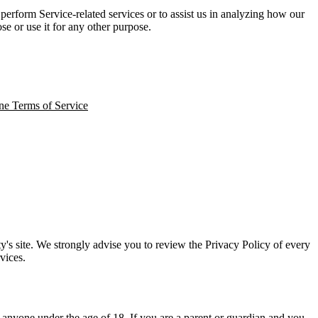
perform Service-related services or to assist us in analyzing how our
se or use it for any other purpose.
ne Terms of Service
arty's site. We strongly advise you to review the Privacy Policy of every
vices.
 anyone under the age of 18. If you are a parent or guardian and you