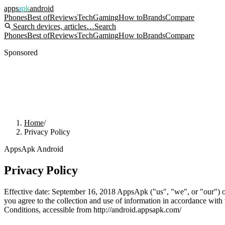
apps
apk
android
Phones
Best of
Reviews
Tech
Gaming
How to
Brands
Compare
Search devices, articles…
Search
Phones
Best of
Reviews
Tech
Gaming
How to
Brands
Compare
Sponsored
Home
/
Privacy Policy
AppsApk Android
Privacy Policy
Effective date: September 16, 2018 AppsApk ("us", "we", or "our") op
you agree to the collection and use of information in accordance with 
Conditions, accessible from http://android.appsapk.com/