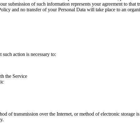
your submission of such information represents your agreement to that t
Policy and no transfer of your Personal Data will take place to an organi
 such action is necessary to:
th the Service
ic
thod of transmission over the Internet, or method of electronic storage
y.