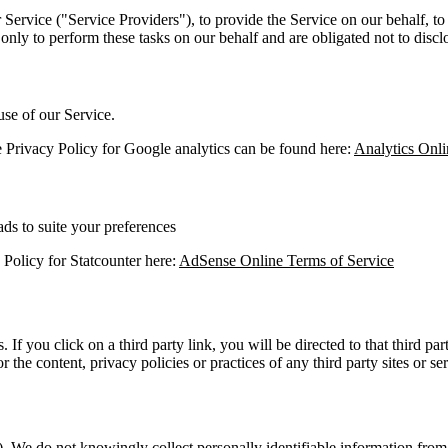
Service ("Service Providers"), to provide the Service on our behalf, to 
only to perform these tasks on our behalf and are obligated not to disclo
use of our Service.
he Privacy Policy for Google analytics can be found here:
Analytics Onli
ds to suite your preferences
y Policy for Statcounter here:
AdSense Online Terms of Service
. If you click on a third party link, you will be directed to that third p
 the content, privacy policies or practices of any third party sites or ser
. We do not knowingly collect personally identifiable information from