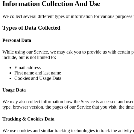
Information Collection And Use
We collect several different types of information for various purposes
Types of Data Collected
Personal Data
While using our Service, we may ask you to provide us with certain per
include, but is not limited to:
Email address
First name and last name
Cookies and Usage Data
Usage Data
We may also collect information how the Service is accessed and used
type, browser version, the pages of our Service that you visit, the time
Tracking & Cookies Data
We use cookies and similar tracking technologies to track the activit