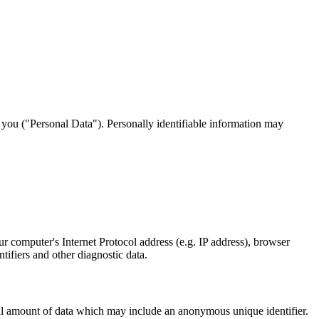
y you ("Personal Data"). Personally identifiable information may
 computer's Internet Protocol address (e.g. IP address), browser
ntifiers and other diagnostic data.
mall amount of data which may include an anonymous unique identifier.