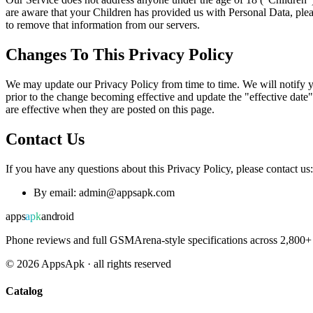
are aware that your Children has provided us with Personal Data, plea
to remove that information from our servers.
Changes To This Privacy Policy
We may update our Privacy Policy from time to time. We will notify y
prior to the change becoming effective and update the "effective date"
are effective when they are posted on this page.
Contact Us
If you have any questions about this Privacy Policy, please contact us:
By email: admin@appsapk.com
apps
apk
android
Phone reviews and full GSMArena-style specifications across 2,800+ 
©
2026
AppsApk · all rights reserved
Catalog