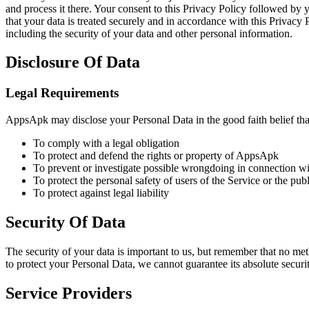
and process it there. Your consent to this Privacy Policy followed by 
that your data is treated securely and in accordance with this Privacy 
including the security of your data and other personal information.
Disclosure Of Data
Legal Requirements
AppsApk may disclose your Personal Data in the good faith belief that
To comply with a legal obligation
To protect and defend the rights or property of AppsApk
To prevent or investigate possible wrongdoing in connection wi
To protect the personal safety of users of the Service or the publ
To protect against legal liability
Security Of Data
The security of your data is important to us, but remember that no me
to protect your Personal Data, we cannot guarantee its absolute securit
Service Providers