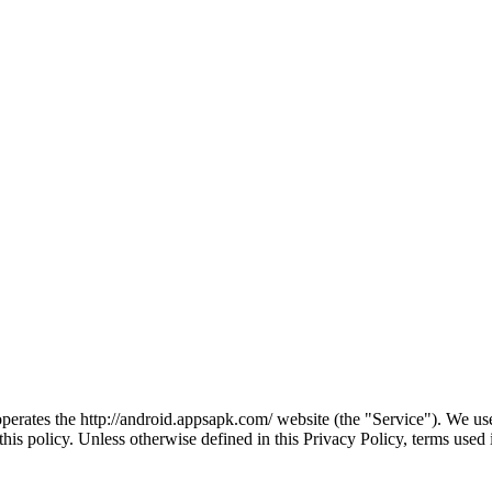
erates the http://android.appsapk.com/ website (the "Service"). We use
this policy. Unless otherwise defined in this Privacy Policy, terms use