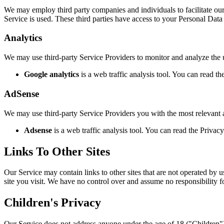
We may employ third party companies and individuals to facilitate our 
Service is used. These third parties have access to your Personal Data 
Analytics
We may use third-party Service Providers to monitor and analyze the 
Google analytics
is a web traffic analysis tool. You can read t
AdSense
We may use third-party Service Providers you with the most relevant a
Adsense
is a web traffic analysis tool. You can read the Privac
Links To Other Sites
Our Service may contain links to other sites that are not operated by us
site you visit. We have no control over and assume no responsibility for
Children's Privacy
Our Service does not address anyone under the age of 18 ("Children")