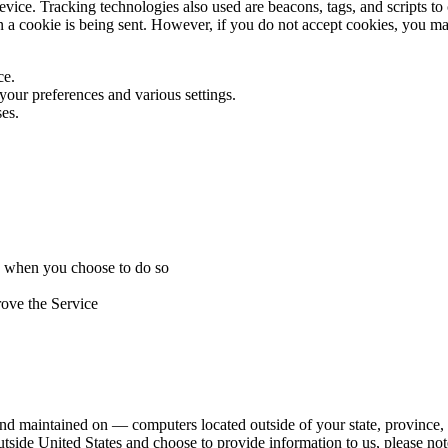
vice. Tracking technologies also used are beacons, tags, and scripts to
en a cookie is being sent. However, if you do not accept cookies, you m
ce.
ur preferences and various settings.
es.
ice when you choose to do so
rove the Service
nd maintained on — computers located outside of your state, province, c
utside United States and choose to provide information to us, please not