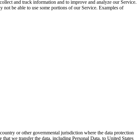
 collect and track information and to improve and analyze our Service.
ay not be able to use some portions of our Service. Examples of
ountry or other governmental jurisdiction where the data protection
e that we transfer the data, including Personal Data, to United States