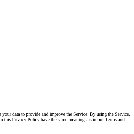
 your data to provide and improve the Service. By using the Service,
d in this Privacy Policy have the same meanings as in our Terms and