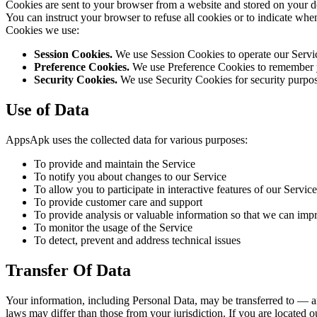
Cookies are sent to your browser from a website and stored on your de
You can instruct your browser to refuse all cookies or to indicate wh
Cookies we use:
Session Cookies.
We use Session Cookies to operate our Servi
Preference Cookies.
We use Preference Cookies to remember yo
Security Cookies.
We use Security Cookies for security purpos
Use of Data
AppsApk uses the collected data for various purposes:
To provide and maintain the Service
To notify you about changes to our Service
To allow you to participate in interactive features of our Serv
To provide customer care and support
To provide analysis or valuable information so that we can imp
To monitor the usage of the Service
To detect, prevent and address technical issues
Transfer Of Data
Your information, including Personal Data, may be transferred to — a
laws may differ than those from your jurisdiction. If you are located o