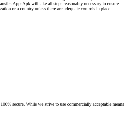
ransfer. AppsApk will take all steps reasonably necessary to ensure
zation or a country unless there are adequate controls in place
 is 100% secure. While we strive to use commercially acceptable means