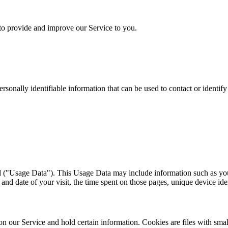
 to provide and improve our Service to you.
sonally identifiable information that can be used to contact or identif
 ("Usage Data"). This Usage Data may include information such as your
 and date of your visit, the time spent on those pages, unique device ide
y on our Service and hold certain information. Cookies are files with s