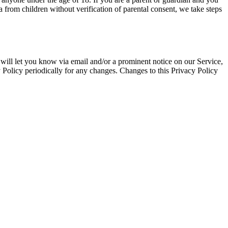
from children without verification of parental consent, we take steps
will let you know via email and/or a prominent notice on our Service,
y Policy periodically for any changes. Changes to this Privacy Policy