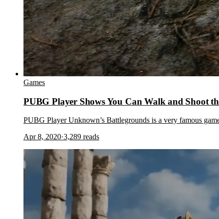
Games
PUBG Player Shows You Can Walk and Shoot th
PUBG Player Unknown’s Battlegrounds is a very famous game. 
Apr 8, 2020
·
3,289
reads