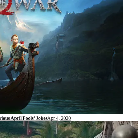
ous April Fools’ Jokes
Apr 4, 2020