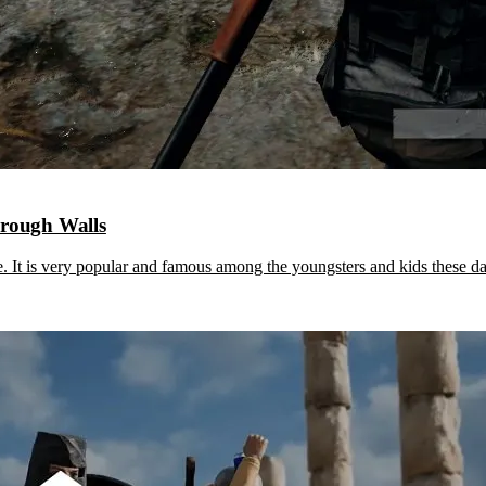
rough Walls
It is very popular and famous among the youngsters and kids these 