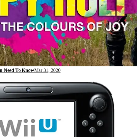
You Need To Know
Mar 31, 2020