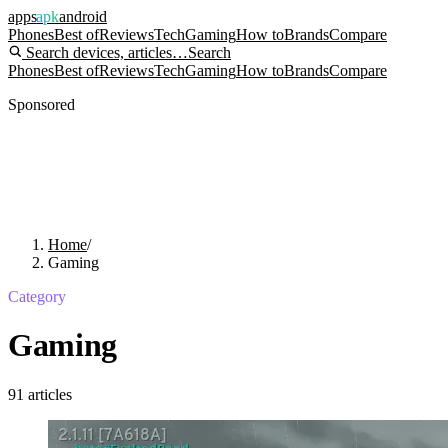
apps
apk
android
Phones
Best of
Reviews
Tech
Gaming
How to
Brands
Compare
Search devices, articles…
Search
Phones
Best of
Reviews
Tech
Gaming
How to
Brands
Compare
Sponsored
Home
/
Gaming
Category
Gaming
91
articles