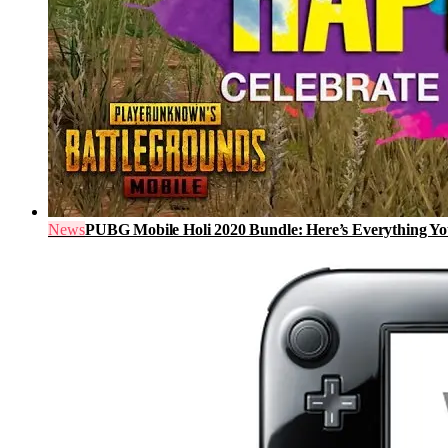
News
PUBG Mobile Holi 2020 Bundle: Here’s Everything 