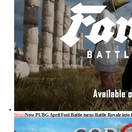
News
Now PUBG April Fool Battle turns Battle Royale into 