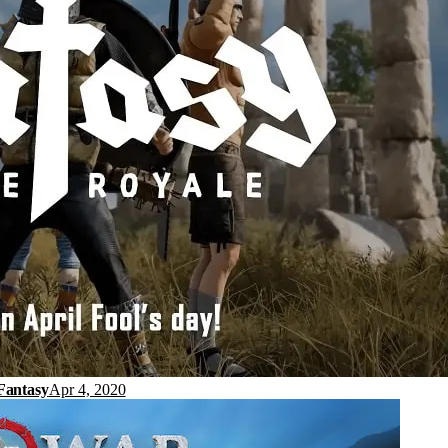
Fantasy
Apr 4, 2020