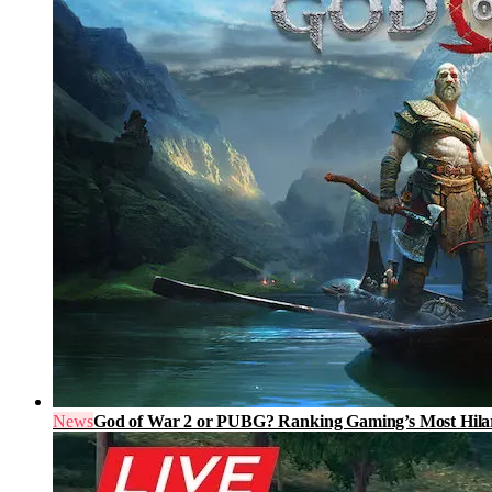
News
God of War 2 or PUBG? Ranking Gaming’s Most Hilari