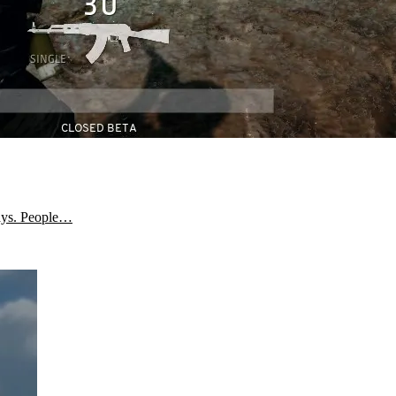
days. People…