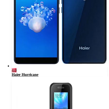
4.0
Haier Hurricane