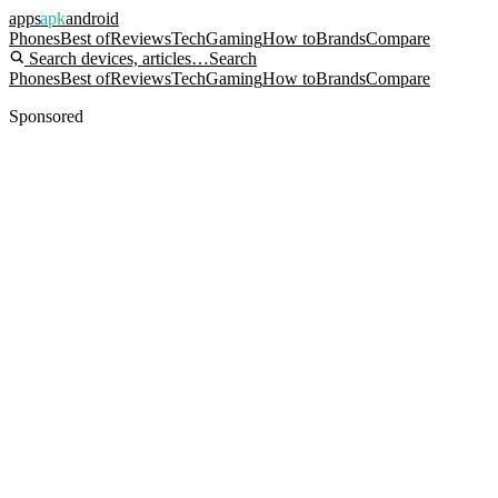
apps
apk
android
Phones
Best of
Reviews
Tech
Gaming
How to
Brands
Compare
Search devices, articles…
Search
Phones
Best of
Reviews
Tech
Gaming
How to
Brands
Compare
Sponsored