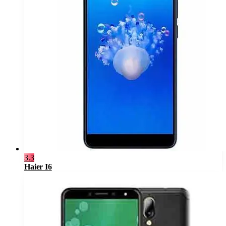
3.3
Haier I6