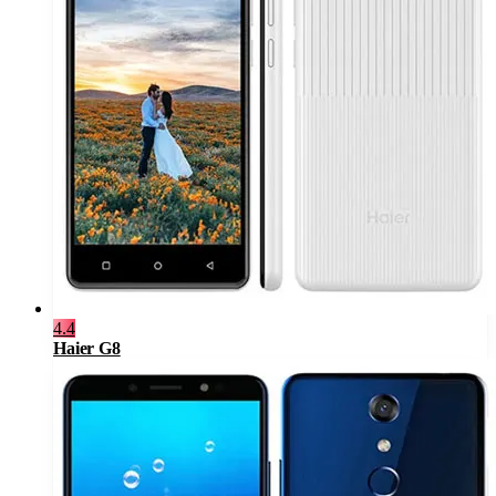
4.4
Haier G8