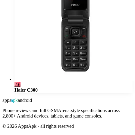
2.6
Haier C300
apps
apk
android
Phone reviews and full GSMArena-style specifications across
2,800+ Android devices, tablets, and game consoles.
©
2026
AppsApk · all rights reserved