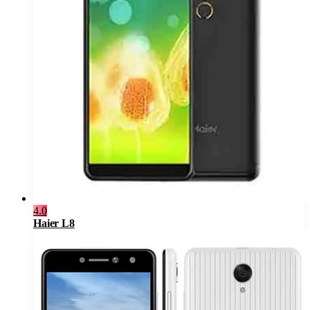
4.0
Haier L8