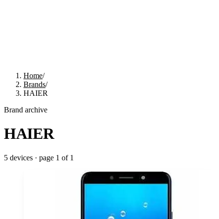
Home
/
Brands
/
HAIER
Brand archive
HAIER
5
devices · page
1
of
1