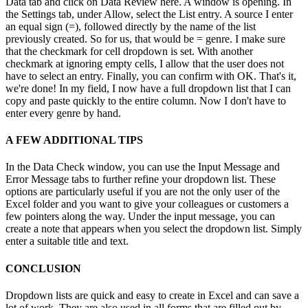
Data tab and click on Data Review here. A window is opening. In
the Settings tab, under Allow, select the List entry. A source I enter
an equal sign (=), followed directly by the name of the list
previously created. So for us, that would be = genre. I make sure
that the checkmark for cell dropdown is set. With another
checkmark at ignoring empty cells, I allow that the user does not
have to select an entry. Finally, you can confirm with OK. That's it,
we're done! In my field, I now have a full dropdown list that I can
copy and paste quickly to the entire column. Now I don't have to
enter every genre by hand.
A FEW ADDITIONAL TIPS
In the Data Check window, you can use the Input Message and
Error Message tabs to further refine your dropdown list. These
options are particularly useful if you are not the only user of the
Excel folder and you want to give your colleagues or customers a
few pointers along the way. Under the input message, you can
create a note that appears when you select the dropdown list. Simply
enter a suitable title and text.
CONCLUSION
Dropdown lists are quick and easy to create in Excel and can save a
lot of work. They are also used in all forms that are filled out by