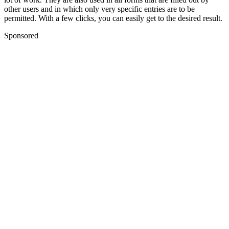
other users and in which only very specific entries are to be
permitted. With a few clicks, you can easily get to the desired result.
Sponsored