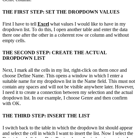
THE FIRST STEP: SET THE DROPDOWN VALUES
First I have to tell
Excel
what values ​​I would like to have in my
dropdown list. To do this, I open another table and enter the data
there one after the other in a coherent row or column and without
empty cells.
THE SECOND STEP: CREATE THE ACTUAL
DROPDOWN LIST
Next, I mark all the cells in my list, right-click on them once and
choose Define Name. This opens a window in which I enter a
suitable name for my dropdown list in the Name field. This must not
contain any spaces and will not be visible anywhere later. However,
I need it to create a connection between my selection and the actual
dropdown list. In our example, I choose Genre and then confirm
with OK.
THE THIRD STEP: INSERT THE LIST
I switch back to the table in which the dropdown list should appear
and select the cell in which I want to insert the list. Now I select the