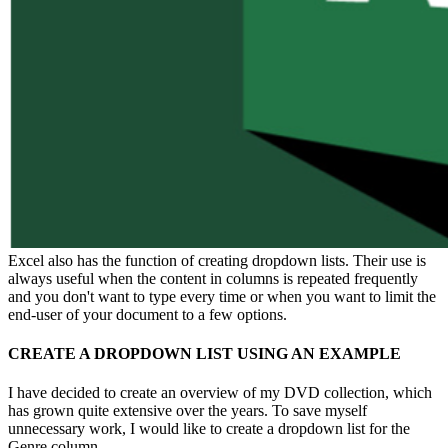
Excel also has the function of creating dropdown lists. Their use is
always useful when the content in columns is repeated frequently
and you don't want to type every time or when you want to limit the
end-user of your document to a few options.
CREATE A DROPDOWN LIST USING AN EXAMPLE
I have decided to create an overview of my DVD collection, which
has grown quite extensive over the years. To save myself
unnecessary work, I would like to create a dropdown list for the
Genre column.