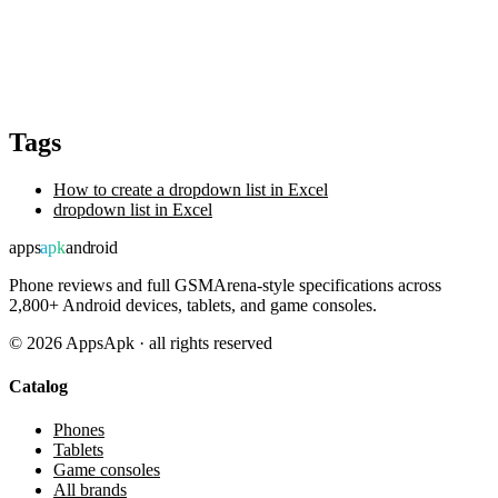
Tags
How to create a dropdown list in Excel
dropdown list in Excel
apps
apk
android
Phone reviews and full GSMArena-style specifications across
2,800+ Android devices, tablets, and game consoles.
©
2026
AppsApk · all rights reserved
Catalog
Phones
Tablets
Game consoles
All brands