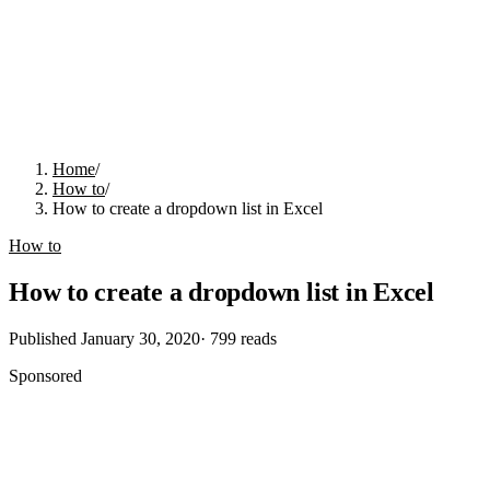
Home
/
How to
/
How to create a dropdown list in Excel
How to
How to create a dropdown list in Excel
Published
January 30, 2020
·
799
reads
Sponsored