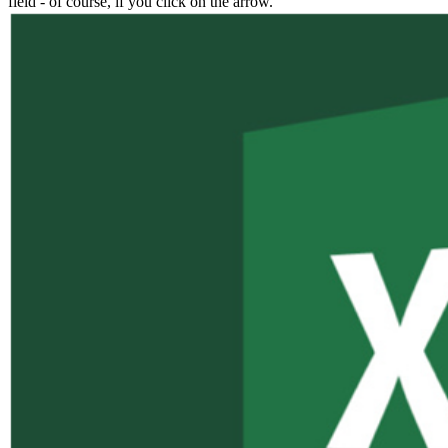
field - of course, if you click on the arrow.