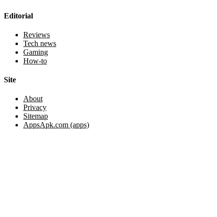
Editorial
Reviews
Tech news
Gaming
How-to
Site
About
Privacy
Sitemap
AppsApk.com (apps)