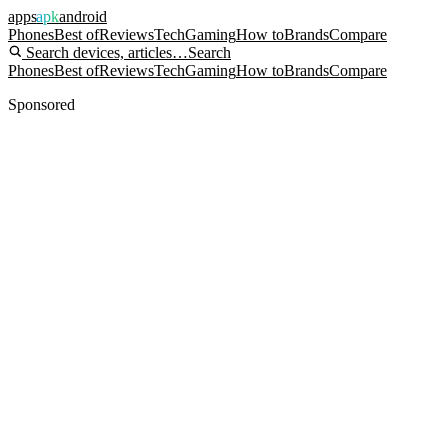
apps
apk
android
Phones
Best of
Reviews
Tech
Gaming
How to
Brands
Compare
Search devices, articles…
Search
Phones
Best of
Reviews
Tech
Gaming
How to
Brands
Compare
Sponsored