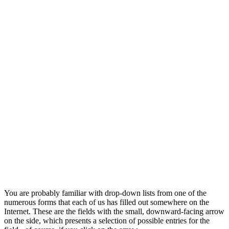
You are probably familiar with drop-down lists from one of the
numerous forms that each of us has filled out somewhere on the
Internet. These are the fields with the small, downward-facing arrow
on the side, which presents a selection of possible entries for the