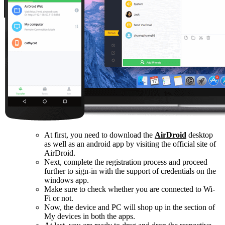
At first, you need to download the
AirDroid
desktop
as well as an android app by visiting the official site of
AirDroid.
Next, complete the registration process and proceed
further to sign-in with the support of credentials on the
windows app.
Make sure to check whether you are connected to Wi-
Fi or not.
Now, the device and PC will shop up in the section of
My devices in both the apps.