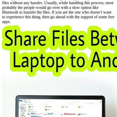
files without any hassles. Usually, while handling this process, most
probably the people would go over with a slow option like
Bluetooth to transfer the files. If you are the one who doesn’t want
to experience this thing, then go ahead with the support of some free
apps.