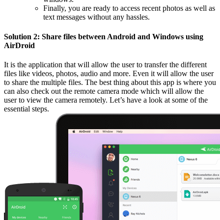
Finally, you are ready to access recent photos as well as
text messages without any hassles.
Solution 2: Share files between Android and Windows using
AirDroid
It is the application that will allow the user to transfer the different
files like videos, photos, audio and more. Even it will allow the user
to share the multiple files. The best thing about this app is where you
can also check out the remote camera mode which will allow the
user to view the camera remotely. Let’s have a look at some of the
essential steps.