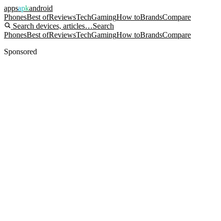
apps
apk
android
Phones
Best of
Reviews
Tech
Gaming
How to
Brands
Compare
Search devices, articles…
Search
Phones
Best of
Reviews
Tech
Gaming
How to
Brands
Compare
Sponsored