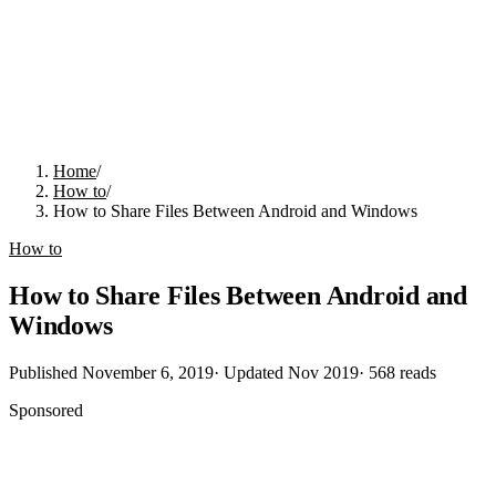
Home
/
How to
/
How to Share Files Between Android and Windows
How to
How to Share Files Between Android and
Windows
Published
November 6, 2019
· Updated
Nov 2019
·
568
reads
Sponsored