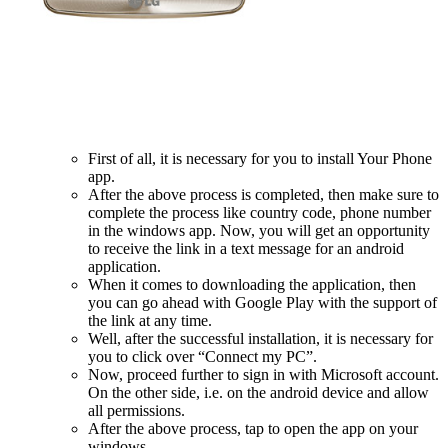
First of all, it is necessary for you to install Your Phone
app.
After the above process is completed, then make sure to
complete the process like country code, phone number
in the windows app. Now, you will get an opportunity
to receive the link in a text message for an android
application.
When it comes to downloading the application, then
you can go ahead with Google Play with the support of
the link at any time.
Well, after the successful installation, it is necessary for
you to click over “Connect my PC”.
Now, proceed further to sign in with Microsoft account.
On the other side, i.e. on the android device and allow
all permissions.
After the above process, tap to open the app on your
windows.