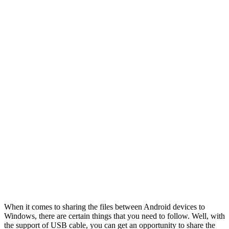
When it comes to sharing the files between Android devices to
Windows, there are certain things that you need to follow. Well, with
the support of USB cable, you can get an opportunity to share the