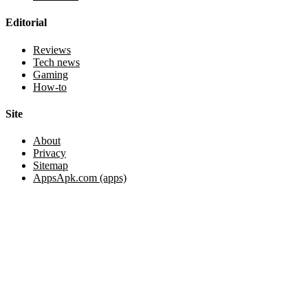
Editorial
Reviews
Tech news
Gaming
How-to
Site
About
Privacy
Sitemap
AppsApk.com (apps)