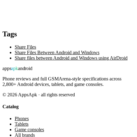
Tags
Share Files
Share Files Between Android and Windows
Share files between Android and Windows using AirDroid
apps
apk
android
Phone reviews and full GSMArena-style specifications across
2,800+ Android devices, tablets, and game consoles.
©
2026
AppsApk · all rights reserved
Catalog
Phones
Tablets
Game consoles
All brands