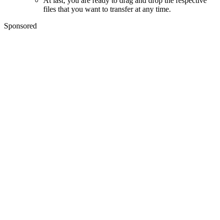
At last, you are ready to drag and drop the respective
files that you want to transfer at any time.
Sponsored