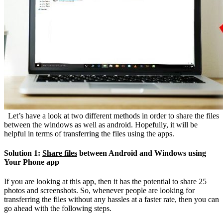
Let’s have a look at two different methods in order to share the files
between the windows as well as android. Hopefully, it will be
helpful in terms of transferring the files using the apps.
Solution 1:
Share files
between Android and Windows using
Your Phone app
If you are looking at this app, then it has the potential to share 25
photos and screenshots. So, whenever people are looking for
transferring the files without any hassles at a faster rate, then you can
go ahead with the following steps.