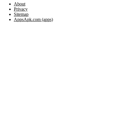
About
Privacy
Sitemap
AppsApk.com (apps)