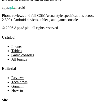
apps
apk
android
Phone reviews and full GSMArena-style specifications across
2,800+ Android devices, tablets, and game consoles.
©
2026
AppsApk · all rights reserved
Catalog
Phones
Tablets
Game consoles
All brands
Editorial
Reviews
Tech news
Gaming
How-to
Site