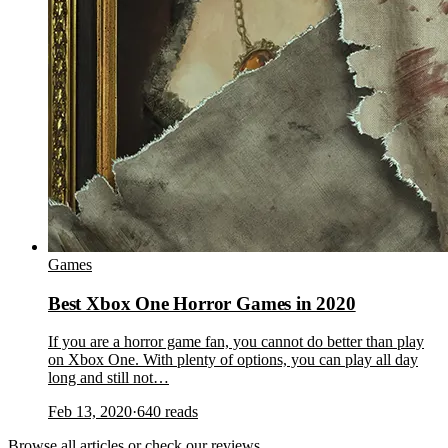
Games
Best Xbox One Horror Games in 2020
If you are a horror game fan, you cannot do better than play
on Xbox One. With plenty of options, you can play all day
long and still not…
Feb 13, 2020
·
640
reads
Browse
all articles
or check our
reviews
.