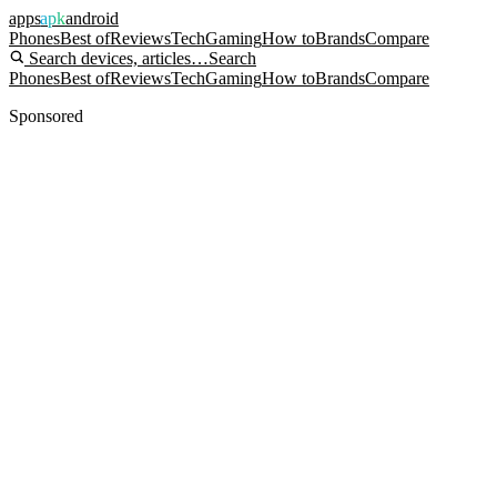
apps
apk
android
Phones
Best of
Reviews
Tech
Gaming
How to
Brands
Compare
Search devices, articles…
Search
Phones
Best of
Reviews
Tech
Gaming
How to
Brands
Compare
Sponsored