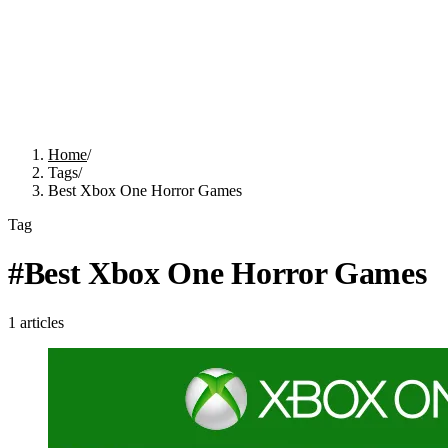
Home
/
Tags
/
Best Xbox One Horror Games
Tag
#
Best Xbox One Horror Games
1
articles