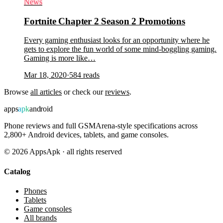
News
Fortnite Chapter 2 Season 2 Promotions
Every gaming enthusiast looks for an opportunity where he
gets to explore the fun world of some mind-boggling gaming.
Gaming is more like…
Mar 18, 2020
·
584
reads
Browse
all articles
or check our
reviews
.
apps
apk
android
Phone reviews and full GSMArena-style specifications across
2,800+ Android devices, tablets, and game consoles.
©
2026
AppsApk · all rights reserved
Catalog
Phones
Tablets
Game consoles
All brands