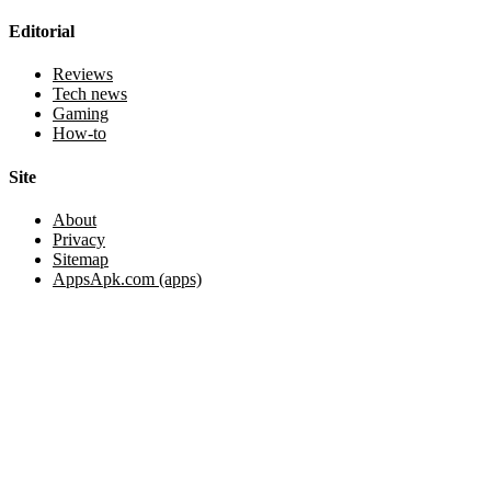
Editorial
Reviews
Tech news
Gaming
How-to
Site
About
Privacy
Sitemap
AppsApk.com (apps)