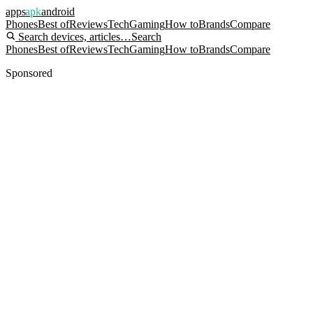
apps
apk
android
Phones
Best of
Reviews
Tech
Gaming
How to
Brands
Compare
Search devices, articles…
Search
Phones
Best of
Reviews
Tech
Gaming
How to
Brands
Compare
Sponsored