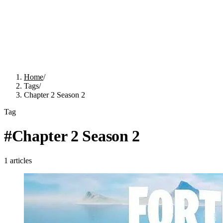
Home
/
Tags
/
Chapter 2 Season 2
Tag
#
Chapter 2 Season 2
1
articles