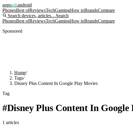
apps
apk
android
Phones
Best of
Reviews
Tech
Gaming
How to
Brands
Compare
Search devices, articles…
Search
Phones
Best of
Reviews
Tech
Gaming
How to
Brands
Compare
Sponsored
Home
/
Tags
/
Disney Plus Content In Google Play Movies
Tag
#
Disney Plus Content In Google
1
articles