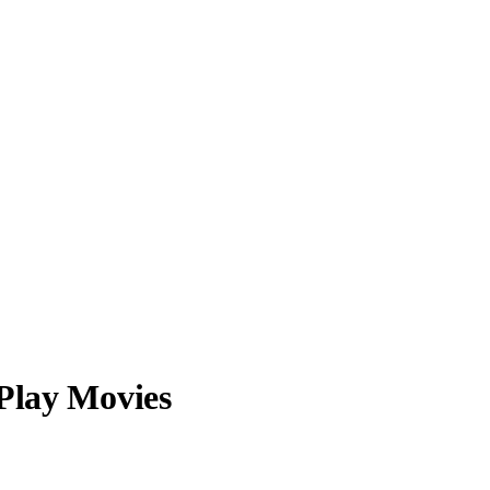
 Play Movies