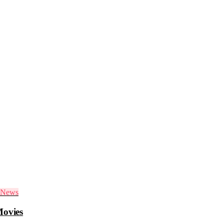
News
Movies