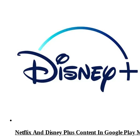
Netflix And Disney Plus Content In Google Play 