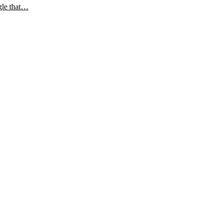
gle that…