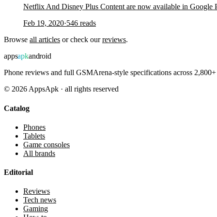
Netflix And Disney Plus Content are now available in Google
Feb 19, 2020
·
546
reads
Browse
all articles
or check our
reviews
.
apps
apk
android
Phone reviews and full GSMArena-style specifications across 2,800+ 
©
2026
AppsApk · all rights reserved
Catalog
Phones
Tablets
Game consoles
All brands
Editorial
Reviews
Tech news
Gaming