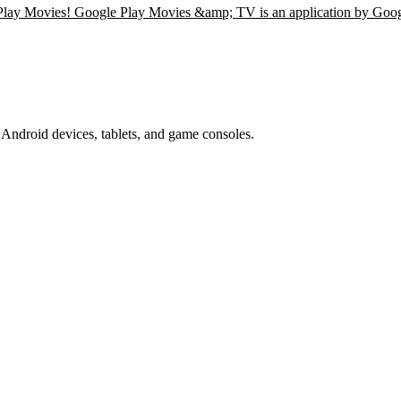
 Play Movies! Google Play Movies &amp; TV is an application by Goo
Android devices, tablets, and game consoles.