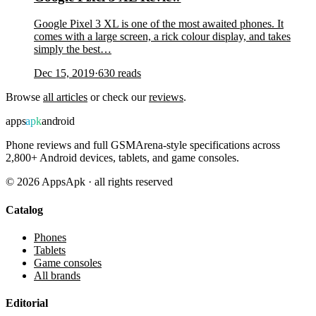
Google Pixel 3 XL is one of the most awaited phones. It
comes with a large screen, a rick colour display, and takes
simply the best…
Dec 15, 2019
·
630
reads
Browse
all articles
or check our
reviews
.
apps
apk
android
Phone reviews and full GSMArena-style specifications across
2,800+ Android devices, tablets, and game consoles.
©
2026
AppsApk · all rights reserved
Catalog
Phones
Tablets
Game consoles
All brands
Editorial