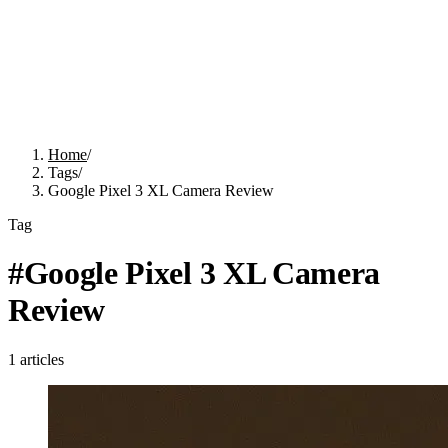
Home
/
Tags
/
Google Pixel 3 XL Camera Review
Tag
#
Google Pixel 3 XL Camera
Review
1
articles