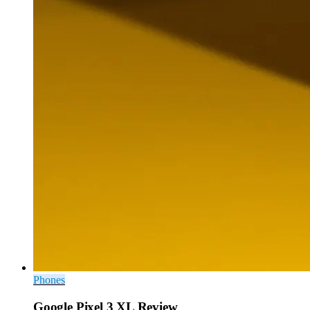
Phones
Google Pixel 3 XL Review