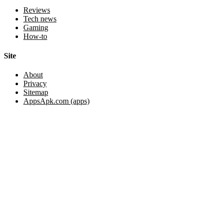
Reviews
Tech news
Gaming
How-to
Site
About
Privacy
Sitemap
AppsApk.com (apps)