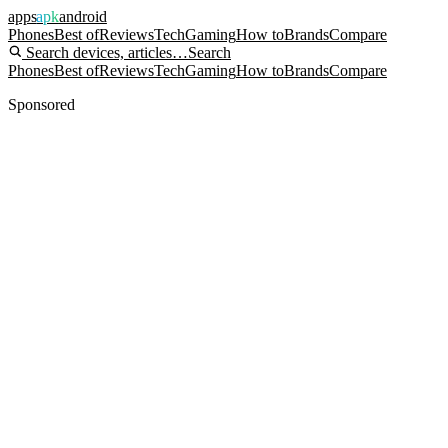
apps
apk
android
Phones
Best of
Reviews
Tech
Gaming
How to
Brands
Compare
Search devices, articles…
Search
Phones
Best of
Reviews
Tech
Gaming
How to
Brands
Compare
Sponsored