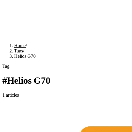
Home
/
Tags
/
Helios G70
Tag
#
Helios G70
1
articles