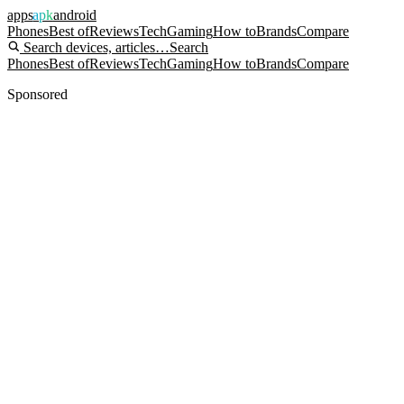
apps
apk
android
Phones
Best of
Reviews
Tech
Gaming
How to
Brands
Compare
Search devices, articles…
Search
Phones
Best of
Reviews
Tech
Gaming
How to
Brands
Compare
Sponsored