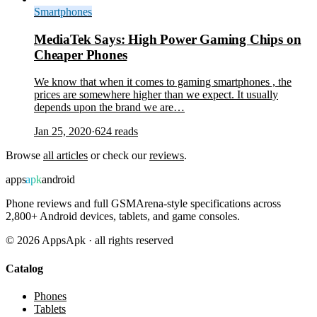
Smartphones
MediaTek Says: High Power Gaming Chips on
Cheaper Phones
We know that when it comes to gaming smartphones , the
prices are somewhere higher than we expect. It usually
depends upon the brand we are…
Jan 25, 2020
·
624
reads
Browse
all articles
or check our
reviews
.
apps
apk
android
Phone reviews and full GSMArena-style specifications across
2,800+ Android devices, tablets, and game consoles.
©
2026
AppsApk · all rights reserved
Catalog
Phones
Tablets