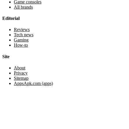
Game consoles
All brands
Editorial
Reviews
Tech news
Gaming
How-to
Site
About
Privacy
Sitemap
AppsApk.com (apps)