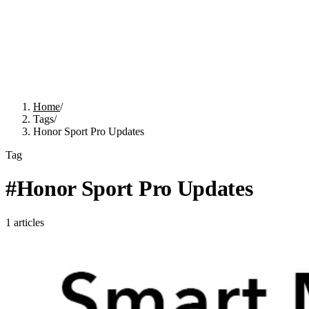
Home
/
Tags
/
Honor Sport Pro Updates
Tag
#
Honor Sport Pro Updates
1
articles