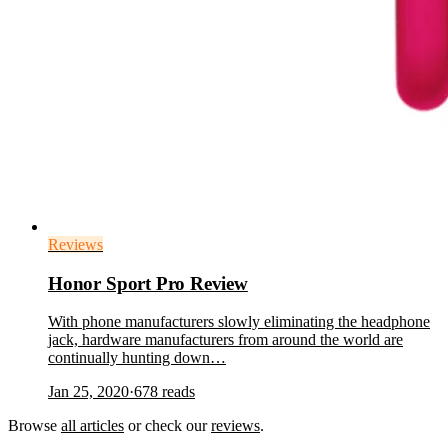
Reviews
Honor Sport Pro Review
With phone manufacturers slowly eliminating the headphone
jack, hardware manufacturers from around the world are
continually hunting down…
Jan 25, 2020
·
678
reads
Browse
all articles
or check our
reviews
.