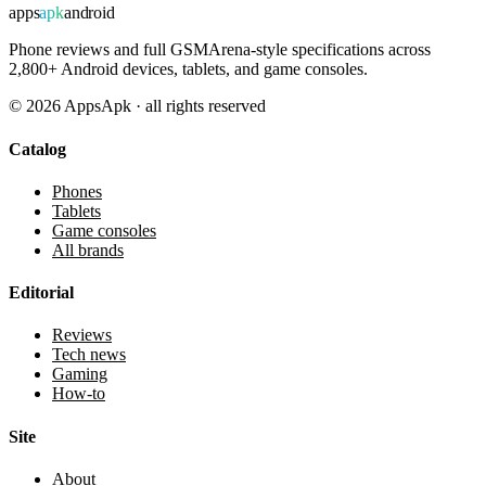
apps
apk
android
Phone reviews and full GSMArena-style specifications across
2,800+ Android devices, tablets, and game consoles.
©
2026
AppsApk · all rights reserved
Catalog
Phones
Tablets
Game consoles
All brands
Editorial
Reviews
Tech news
Gaming
How-to
Site
About