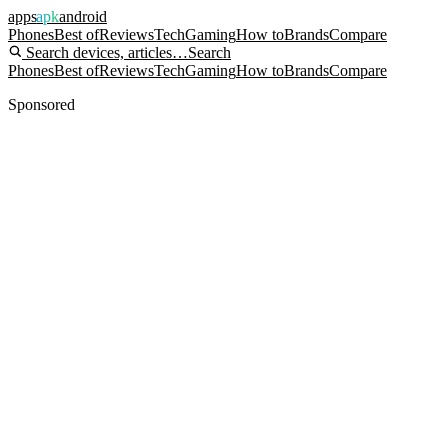
apps
apk
android
Phones
Best of
Reviews
Tech
Gaming
How to
Brands
Compare
Search devices, articles…
Search
Phones
Best of
Reviews
Tech
Gaming
How to
Brands
Compare
Sponsored