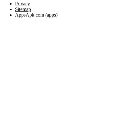
Privacy
Sitemap
AppsApk.com (apps)