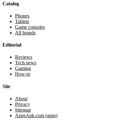
Catalog
Phones
Tablets
Game consoles
All brands
Editorial
Reviews
Tech news
Gaming
How-to
Site
About
Privacy
Sitemap
AppsApk.com (apps)