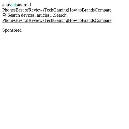
apps
apk
android
Phones
Best of
Reviews
Tech
Gaming
How to
Brands
Compare
Search devices, articles…
Search
Phones
Best of
Reviews
Tech
Gaming
How to
Brands
Compare
Sponsored