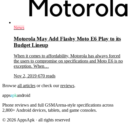
News
Motorola May Add Flashy Moto E6 Play to its
Budget Lineup
When it comes to affordability, Motorola has always forced
the users to compromise on specifications and Moto E6 is no
exception. When…
Nov 2, 2019
·
670
reads
Browse
all articles
or check our
reviews
.
apps
apk
android
Phone reviews and full GSMArena-style specifications across
2,800+ Android devices, tablets, and game consoles.
©
2026
AppsApk · all rights reserved