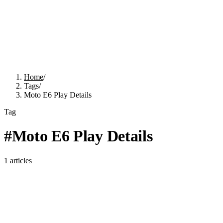
Home
/
Tags
/
Moto E6 Play Details
Tag
#
Moto E6 Play Details
1
articles