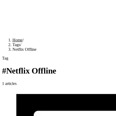
Home
/
Tags
/
Netflix Offline
Tag
#
Netflix Offline
1
articles