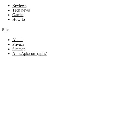
Reviews
Tech news
Gaming
How-to
Site
About
Privacy
Sitemap
AppsApk.com (apps)