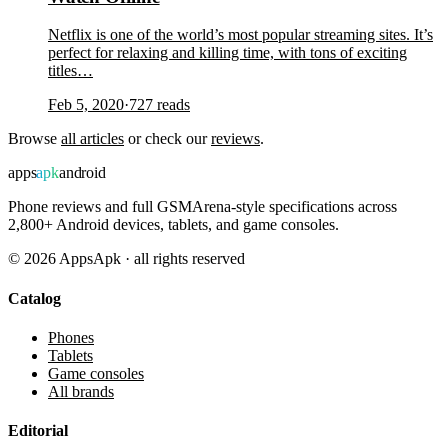
Netflix is one of the world’s most popular streaming sites. It’s
perfect for relaxing and killing time, with tons of exciting
titles…
Feb 5, 2020
·
727
reads
Browse
all articles
or check our
reviews
.
apps
apk
android
Phone reviews and full GSMArena-style specifications across
2,800+ Android devices, tablets, and game consoles.
©
2026
AppsApk · all rights reserved
Catalog
Phones
Tablets
Game consoles
All brands
Editorial