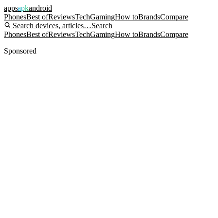
apps
apk
android
Phones
Best of
Reviews
Tech
Gaming
How to
Brands
Compare
Search devices, articles…
Search
Phones
Best of
Reviews
Tech
Gaming
How to
Brands
Compare
Sponsored