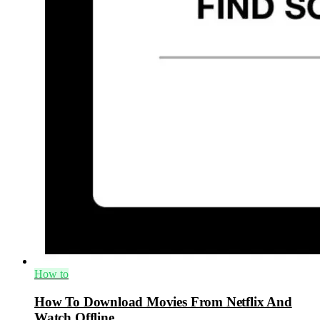
How to
How To Download Movies From Netflix And
Watch Offline