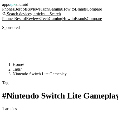
apps
apk
android
Phones
Best of
Reviews
Tech
Gaming
How to
Brands
Compare
Search devices, articles…
Search
Phones
Best of
Reviews
Tech
Gaming
How to
Brands
Compare
Sponsored
Home
/
Tags
/
Nintendo Switch Lite Gameplay
Tag
#
Nintendo Switch Lite Gamepla
1
articles