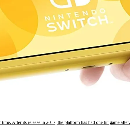
time. After its release in 2017, the platform has had one hit game afte