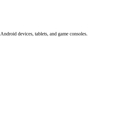
Android devices, tablets, and game consoles.