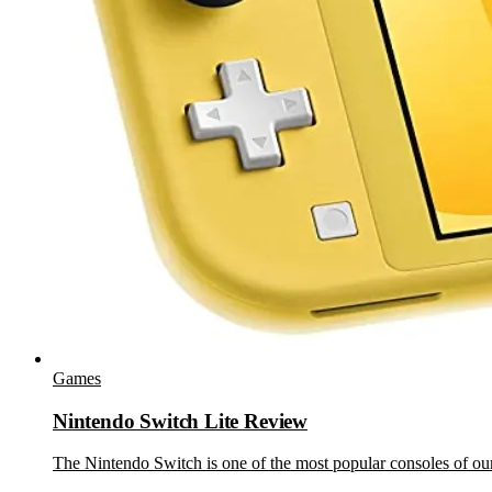
Games
Nintendo Switch Lite Review
The Nintendo Switch is one of the most popular consoles of our 