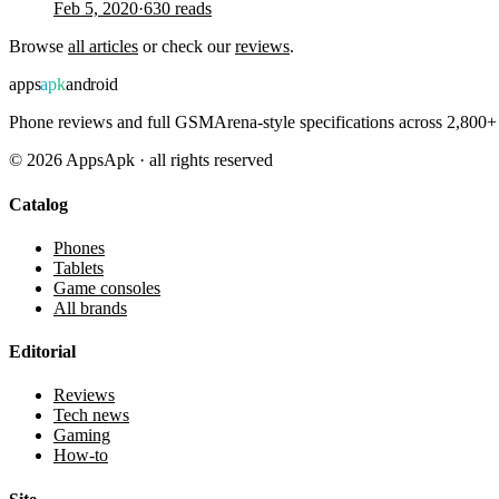
Feb 5, 2020
·
630
reads
Browse
all articles
or check our
reviews
.
apps
apk
android
Phone reviews and full GSMArena-style specifications across 2,800+ 
©
2026
AppsApk · all rights reserved
Catalog
Phones
Tablets
Game consoles
All brands
Editorial
Reviews
Tech news
Gaming
How-to