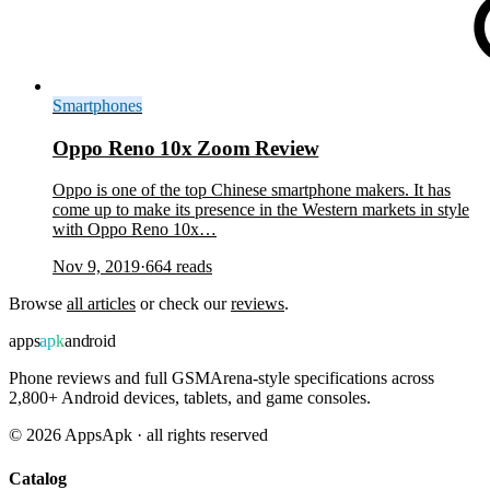
Smartphones
Oppo Reno 10x Zoom Review
Oppo is one of the top Chinese smartphone makers. It has
come up to make its presence in the Western markets in style
with Oppo Reno 10x…
Nov 9, 2019
·
664
reads
Browse
all articles
or check our
reviews
.
apps
apk
android
Phone reviews and full GSMArena-style specifications across
2,800+ Android devices, tablets, and game consoles.
©
2026
AppsApk · all rights reserved
Catalog