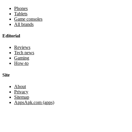
Phones
Tablets
Game consoles
All brands
Editorial
Reviews
Tech news
Gaming
How-to
Site
About
Privacy
Sitemap
AppsApk.com (apps)