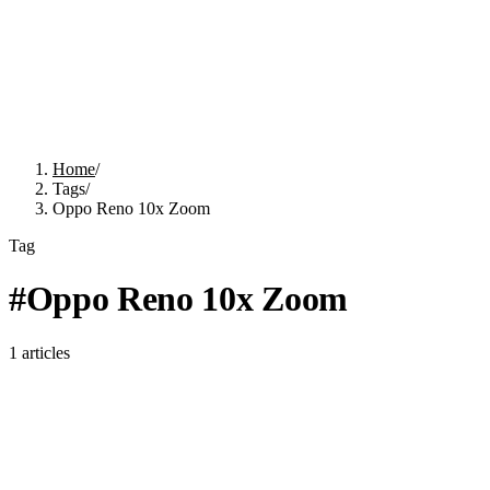
Home
/
Tags
/
Oppo Reno 10x Zoom
Tag
#
Oppo Reno 10x Zoom
1
articles