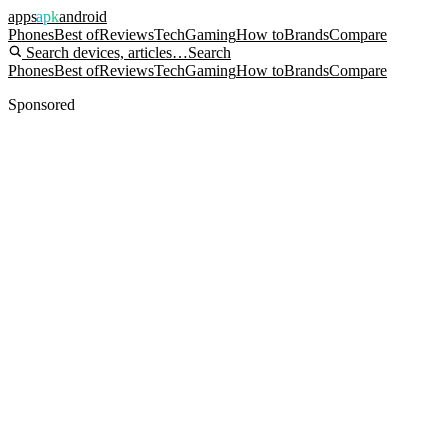
apps
apk
android
Phones
Best of
Reviews
Tech
Gaming
How to
Brands
Compare
Search devices, articles…
Search
Phones
Best of
Reviews
Tech
Gaming
How to
Brands
Compare
Sponsored