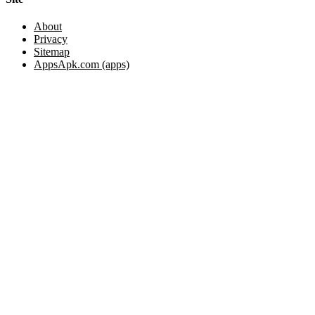
About
Privacy
Sitemap
AppsApk.com (apps)