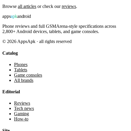
Browse
all articles
or check our
reviews
.
apps
apk
android
Phone reviews and full GSMArena-style specifications across
2,800+ Android devices, tablets, and game consoles.
©
2026
AppsApk · all rights reserved
Catalog
Phones
Tablets
Game consoles
All brands
Editorial
Reviews
Tech news
Gaming
How-to
Site