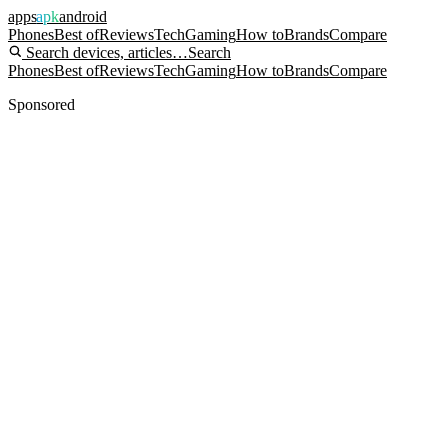
apps
apk
android
Phones
Best of
Reviews
Tech
Gaming
How to
Brands
Compare
Search devices, articles…
Search
Phones
Best of
Reviews
Tech
Gaming
How to
Brands
Compare
Sponsored