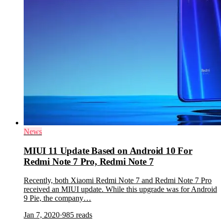
News
MIUI 11 Update Based on Android 10 For
Redmi Note 7 Pro, Redmi Note 7
Recently, both Xiaomi Redmi Note 7 and Redmi Note 7 Pro
received an MIUI update. While this upgrade was for Android
9 Pie, the company…
Jan 7, 2020
·
985
reads