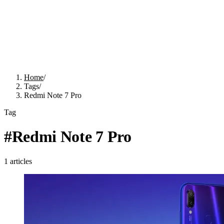
Home
/
Tags
/
Redmi Note 7 Pro
Tag
#
Redmi Note 7 Pro
1
articles