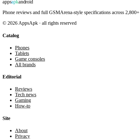
apps
apk
android
Phone reviews and full GSMArena-style specifications across 2,800+ 
©
2026
AppsApk · all rights reserved
Catalog
Phones
Tablets
Game consoles
All brands
Editorial
Reviews
Tech news
Gaming
How-to
Site
About
Privacy