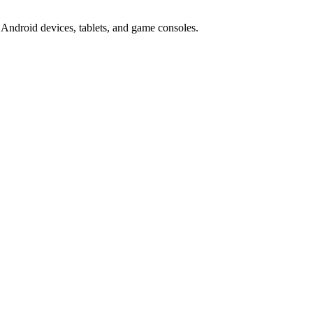
Android devices, tablets, and game consoles.