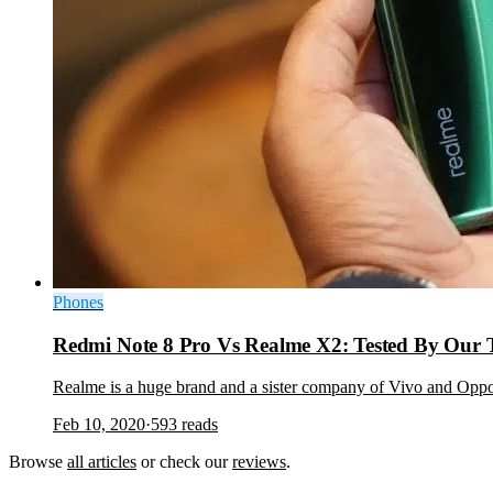
Phones
Redmi Note 8 Pro Vs Realme X2: Tested By Our
Realme is a huge brand and a sister company of Vivo and Oppo
Feb 10, 2020
·
593
reads
Browse
all articles
or check our
reviews
.