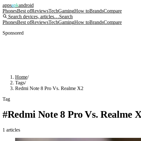
apps
apk
android
Phones
Best of
Reviews
Tech
Gaming
How to
Brands
Compare
Search devices, articles…
Search
Phones
Best of
Reviews
Tech
Gaming
How to
Brands
Compare
Sponsored
Home
/
Tags
/
Redmi Note 8 Pro Vs. Realme X2
Tag
#
Redmi Note 8 Pro Vs. Realme 
1
articles