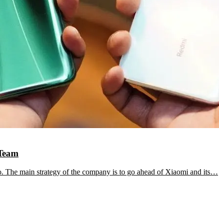
 Team
. The main strategy of the company is to go ahead of Xiaomi and its…