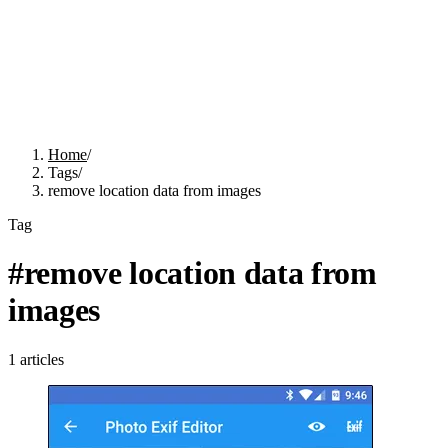
Home
/
Tags
/
remove location data from images
Tag
#
remove location data from
images
1
articles