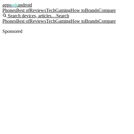
apps
apk
android
Phones
Best of
Reviews
Tech
Gaming
How to
Brands
Compare
Search devices, articles…
Search
Phones
Best of
Reviews
Tech
Gaming
How to
Brands
Compare
Sponsored