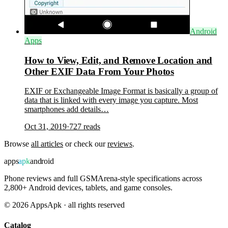
Android
Apps
How to View, Edit, and Remove Location and
Other EXIF Data From Your Photos
EXIF or Exchangeable Image Format is basically a group of
data that is linked with every image you capture. Most
smartphones add details…
Oct 31, 2019
·
727
reads
Browse
all articles
or check our
reviews
.
apps
apk
android
Phone reviews and full GSMArena-style specifications across
2,800+ Android devices, tablets, and game consoles.
©
2026
AppsApk · all rights reserved
Catalog