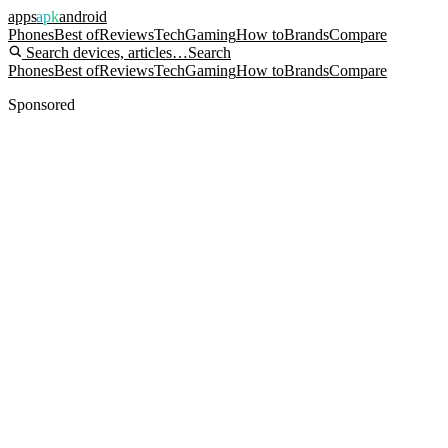
apps
apk
android
Phones
Best of
Reviews
Tech
Gaming
How to
Brands
Compare
Search devices, articles…
Search
Phones
Best of
Reviews
Tech
Gaming
How to
Brands
Compare
Sponsored