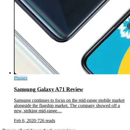
Phones
Samsung Galaxy A71 Review
Samsung continues to focus on the mid-range mobile market
alongside the flagship market. The company showed off a
new, striking mid-range…
Feb 6, 2020
·
726
reads