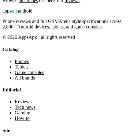
Browse
all articles
or check our
reviews
.
apps
apk
android
Phone reviews and full GSMArena-style specifications across
2,800+ Android devices, tablets, and game consoles.
©
2026
AppsApk · all rights reserved
Catalog
Phones
Tablets
Game consoles
All brands
Editorial
Reviews
Tech news
Gaming
How-to
Site