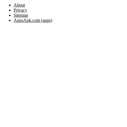
About
Privacy
Sitemap
AppsApk.com (apps)