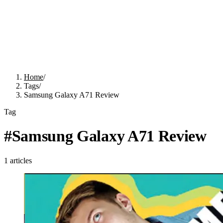
Home
/
Tags
/
Samsung Galaxy A71 Review
Tag
#
Samsung Galaxy A71 Review
1
articles