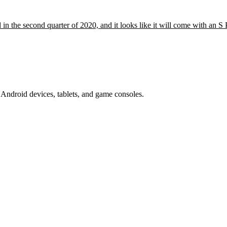
in the second quarter of 2020, and it looks like it will come with an 
Android devices, tablets, and game consoles.