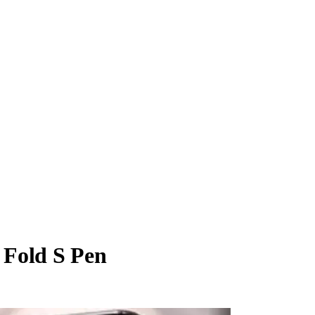
 Fold S Pen