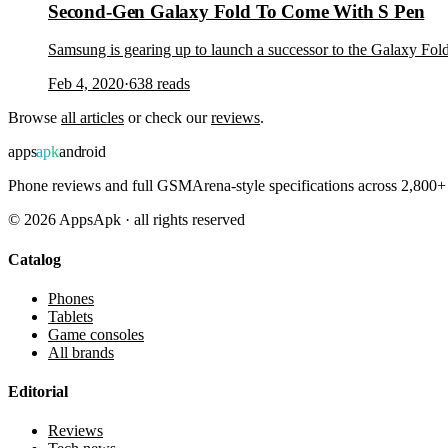
Second-Gen Galaxy Fold To Come With S Pen
Samsung is gearing up to launch a successor to the Galaxy Fold 
Feb 4, 2020
·
638
reads
Browse
all articles
or check our
reviews
.
apps
apk
android
Phone reviews and full GSMArena-style specifications across 2,800+ 
©
2026
AppsApk · all rights reserved
Catalog
Phones
Tablets
Game consoles
All brands
Editorial
Reviews