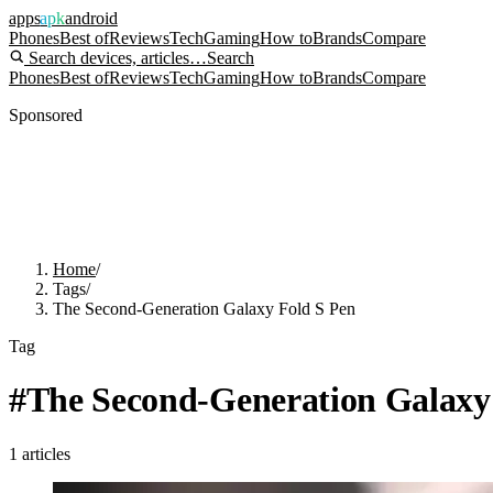
apps
apk
android
Phones
Best of
Reviews
Tech
Gaming
How to
Brands
Compare
Search devices, articles…
Search
Phones
Best of
Reviews
Tech
Gaming
How to
Brands
Compare
Sponsored
Home
/
Tags
/
The Second-Generation Galaxy Fold S Pen
Tag
#
The Second-Generation Galaxy
1
articles