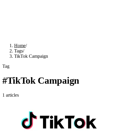
Home
/
Tags
/
TikTok Campaign
Tag
#
TikTok Campaign
1
articles