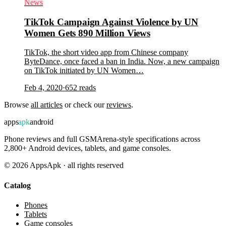
News
TikTok Campaign Against Violence by UN
Women Gets 890 Million Views
TikTok, the short video app from Chinese company
ByteDance, once faced a ban in India. Now, a new campaign
on TikTok initiated by UN Women…
Feb 4, 2020
·
652
reads
Browse
all articles
or check our
reviews
.
apps
apk
android
Phone reviews and full GSMArena-style specifications across
2,800+ Android devices, tablets, and game consoles.
©
2026
AppsApk · all rights reserved
Catalog
Phones
Tablets
Game consoles