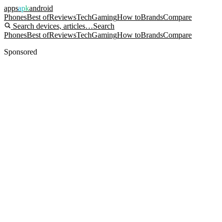
apps
apk
android
Phones
Best of
Reviews
Tech
Gaming
How to
Brands
Compare
Search devices, articles…
Search
Phones
Best of
Reviews
Tech
Gaming
How to
Brands
Compare
Sponsored