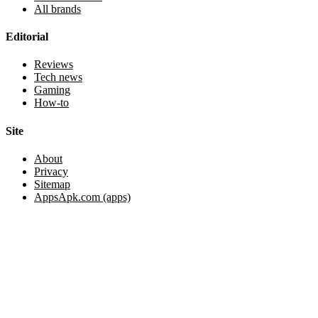
All brands
Editorial
Reviews
Tech news
Gaming
How-to
Site
About
Privacy
Sitemap
AppsApk.com (apps)