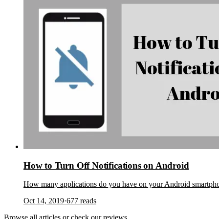
How to Turn Off Notifications on Android
How many applications do you have on your Android smartphone
Oct 14, 2019
·
677
reads
Browse
all articles
or check our
reviews
.