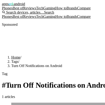
apps
apk
android
Phones
Best of
Reviews
Tech
Gaming
How to
Brands
Compare
Search devices, articles…
Search
Phones
Best of
Reviews
Tech
Gaming
How to
Brands
Compare
Sponsored
Home
/
Tags
/
Turn Off Notifications on Android
Tag
#
Turn Off Notifications on Andr
1
articles