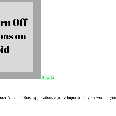
How to
? Are all of those applications equally important to your work or yo