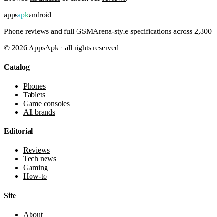
apps
apk
android
Phone reviews and full GSMArena-style specifications across 2,800+ 
©
2026
AppsApk · all rights reserved
Catalog
Phones
Tablets
Game consoles
All brands
Editorial
Reviews
Tech news
Gaming
How-to
Site
About