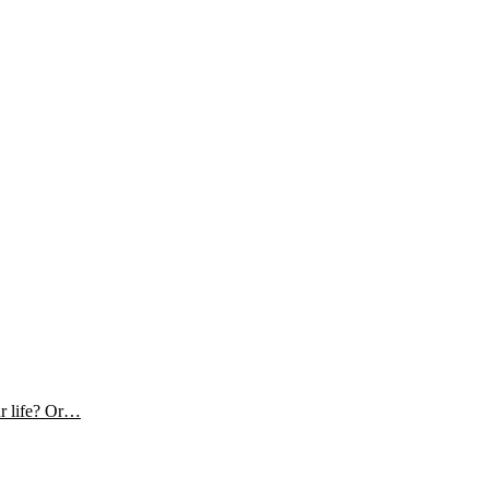
ur life? Or…