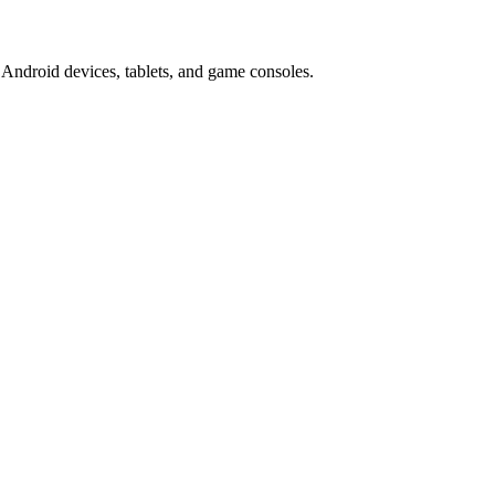
Android devices, tablets, and game consoles.