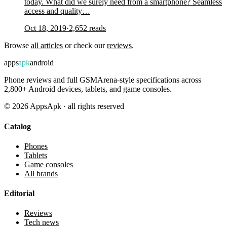
today. What did we surely need from a smartphone? Seamless
access and quality…
Oct 18, 2019
·
2,652
reads
Browse
all articles
or check our
reviews
.
apps
apk
android
Phone reviews and full GSMArena-style specifications across
2,800+ Android devices, tablets, and game consoles.
©
2026
AppsApk · all rights reserved
Catalog
Phones
Tablets
Game consoles
All brands
Editorial
Reviews
Tech news