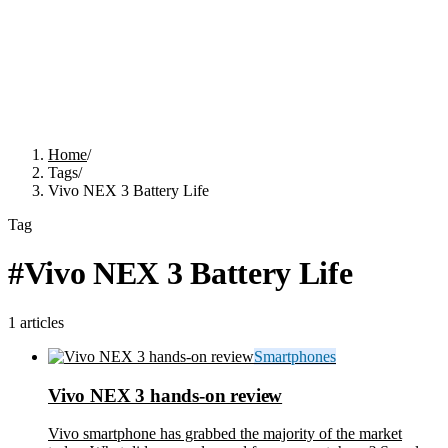
Home
/
Tags
/
Vivo NEX 3 Battery Life
Tag
#
Vivo NEX 3 Battery Life
1
articles
Smartphones
Vivo NEX 3 hands-on review
Vivo smartphone has grabbed the majority of the market