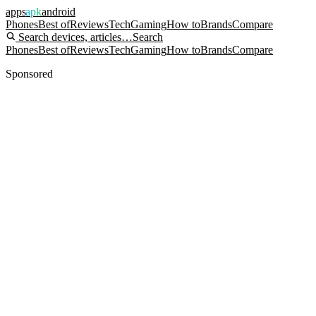
apps
apk
android
Phones
Best of
Reviews
Tech
Gaming
How to
Brands
Compare
Search devices, articles…
Search
Phones
Best of
Reviews
Tech
Gaming
How to
Brands
Compare
Sponsored