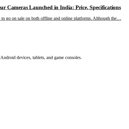
r Cameras Launched in India: Price, Specifications
ady to go on sale on both offline and online platforms. Although the…
Android devices, tablets, and game consoles.