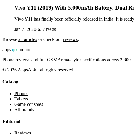
Vivo Y11 (2019) With 5,000mAh Battery, Dual Rea
Vivo Y11 has finally been officially released in India. It is re
Jan 7, 2020
·
637
reads
Browse
all articles
or check our
reviews
.
apps
apk
android
Phone reviews and full GSMArena-style specifications across 2,800+ 
©
2026
AppsApk · all rights reserved
Catalog
Phones
Tablets
Game consoles
All brands
Editorial
Reviews