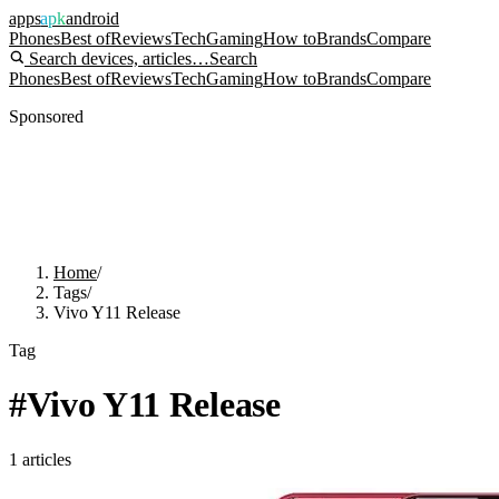
apps
apk
android
Phones
Best of
Reviews
Tech
Gaming
How to
Brands
Compare
Search devices, articles…
Search
Phones
Best of
Reviews
Tech
Gaming
How to
Brands
Compare
Sponsored
Home
/
Tags
/
Vivo Y11 Release
Tag
#
Vivo Y11 Release
1
articles