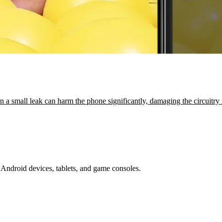
 a small leak can harm the phone significantly, damaging the circuitr
Android devices, tablets, and game consoles.