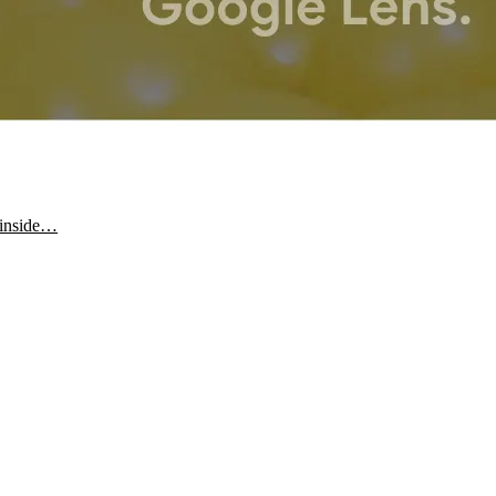
y inside…