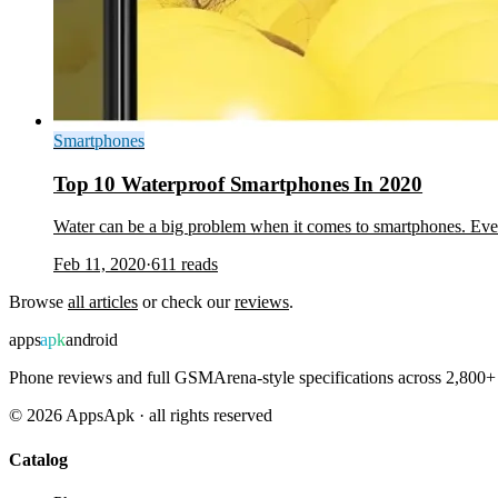
Smartphones
Top 10 Waterproof Smartphones In 2020
Water can be a big problem when it comes to smartphones. Even
Feb 11, 2020
·
611
reads
Browse
all articles
or check our
reviews
.
apps
apk
android
Phone reviews and full GSMArena-style specifications across 2,800+ 
©
2026
AppsApk · all rights reserved
Catalog