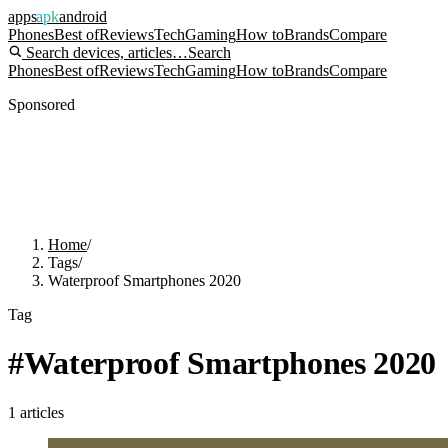
apps
apk
android
Phones
Best of
Reviews
Tech
Gaming
How to
Brands
Compare
Search devices, articles…
Search
Phones
Best of
Reviews
Tech
Gaming
How to
Brands
Compare
Sponsored
Home
/
Tags
/
Waterproof Smartphones 2020
Tag
#
Waterproof Smartphones 2020
1
articles