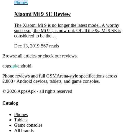
Phones
Xiaomi Mi 9 SE Review
The Xiaomi Mi 9 is no longer the latest model. A worthy
successor, the Mi 9T, is now out. Of all the 9s, Mi 9 SE is
considered to be the…
Dec 13, 2019
·
567
reads
Browse
all articles
or check our
reviews
.
apps
apk
android
Phone reviews and full GSMArena-style specifications across
2,800+ Android devices, tablets, and game consoles.
©
2026
AppsApk · all rights reserved
Catalog
Phones
Tablets
Game consoles
All brands