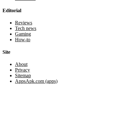
Editorial
Reviews
Tech news
Gaming
How-to
Site
About
Privacy
Sitemap
AppsApk.com (apps)