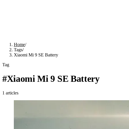
Home
/
Tags
/
Xiaomi Mi 9 SE Battery
Tag
#
Xiaomi Mi 9 SE Battery
1
articles