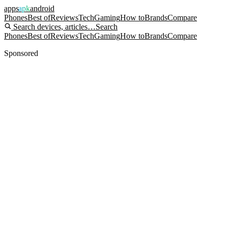
apps
apk
android
Phones
Best of
Reviews
Tech
Gaming
How to
Brands
Compare
Search devices, articles…
Search
Phones
Best of
Reviews
Tech
Gaming
How to
Brands
Compare
Sponsored