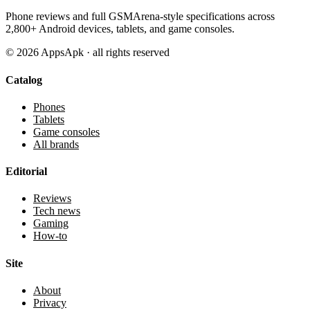
Phone reviews and full GSMArena-style specifications across
2,800+ Android devices, tablets, and game consoles.
©
2026
AppsApk · all rights reserved
Catalog
Phones
Tablets
Game consoles
All brands
Editorial
Reviews
Tech news
Gaming
How-to
Site
About
Privacy