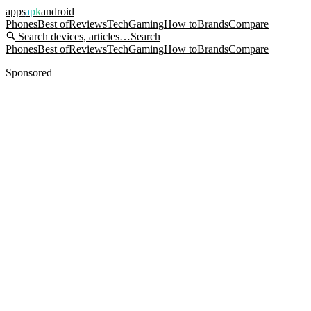
apps
apk
android
Phones
Best of
Reviews
Tech
Gaming
How to
Brands
Compare
Search devices, articles…
Search
Phones
Best of
Reviews
Tech
Gaming
How to
Brands
Compare
Sponsored