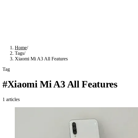
Home
/
Tags
/
Xiaomi Mi A3 All Features
Tag
#
Xiaomi Mi A3 All Features
1
articles