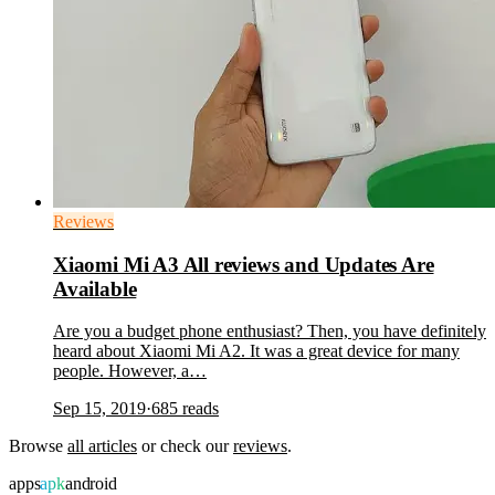
Reviews
Xiaomi Mi A3 All reviews and Updates Are
Available
Are you a budget phone enthusiast? Then, you have definitely
heard about Xiaomi Mi A2. It was a great device for many
people. However, a…
Sep 15, 2019
·
685
reads
Browse
all articles
or check our
reviews
.
apps
apk
android