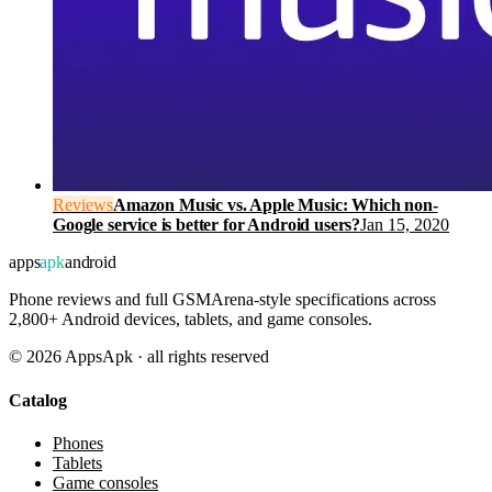
Reviews
Amazon Music vs. Apple Music: Which non-
Google service is better for Android users?
Jan 15, 2020
apps
apk
android
Phone reviews and full GSMArena-style specifications across
2,800+ Android devices, tablets, and game consoles.
©
2026
AppsApk · all rights reserved
Catalog
Phones
Tablets
Game consoles