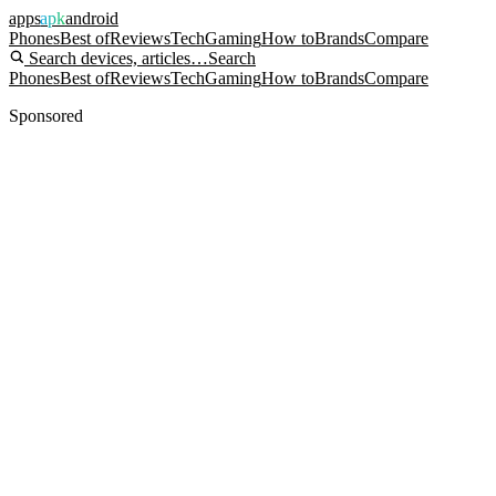
apps
apk
android
Phones
Best of
Reviews
Tech
Gaming
How to
Brands
Compare
Search devices, articles…
Search
Phones
Best of
Reviews
Tech
Gaming
How to
Brands
Compare
Sponsored