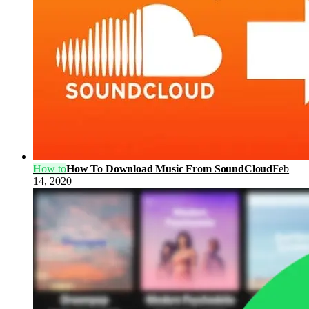
How to
How To Download Music From SoundCloud
Feb
14, 2020