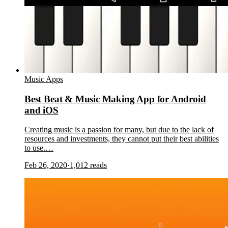
Music Apps
Best Beat & Music Making App for Android
and iOS
Creating music is a passion for many, but due to the lack of
resources and investments, they cannot put their best abilities
to use.…
Feb 26, 2020
·
1,012
reads