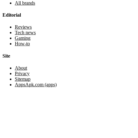
All brands
Editorial
Reviews
Tech news
Gaming
How-to
Site
About
Privacy
Sitemap
AppsApk.com (apps)