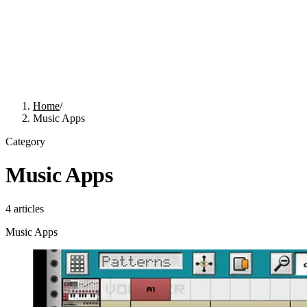
Home
/
Music Apps
Category
Music Apps
4
articles
Music Apps