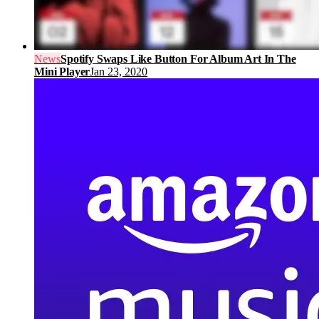
News
Spotify Swaps Like Button For Album Art In The
Mini Player
Jan 23, 2020