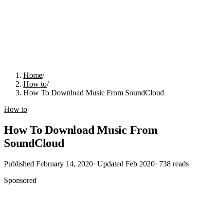
Home
/
How to
/
How To Download Music From SoundCloud
How to
How To Download Music From
SoundCloud
Published
February 14, 2020
· Updated
Feb 2020
·
738
reads
Sponsored