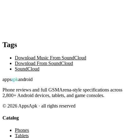
Tags
Download Music From SoundCloud
Download From SoundCloud
SoundCloud
apps
apk
android
Phone reviews and full GSMArena-style specifications across
2,800+ Android devices, tablets, and game consoles.
©
2026
AppsApk · all rights reserved
Catalog
Phones
Tablets