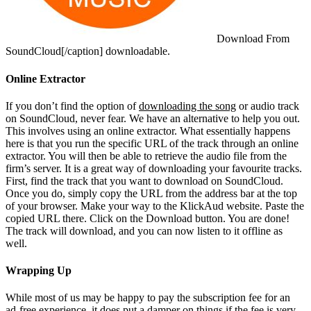
Download From
SoundCloud[/caption]
downloadable.
Online Extractor
If you don’t find the option of
downloading the song
or audio track
on SoundCloud, never fear. We have an alternative to help you out.
This involves using an online extractor. What essentially happens
here is that you run the specific URL of the track through an online
extractor. You will then be able to retrieve the audio file from the
firm’s server. It is a great way of downloading your favourite tracks.
First, find the track that you want to download on SoundCloud.
Once you do, simply copy the URL from the address bar at the top
of your browser. Make your way to the KlickAud website. Paste the
copied URL there. Click on the Download button. You are done!
The track will download, and you can now listen to it offline as
well.
Wrapping Up
While most of us may be happy to pay the subscription fee for an
ad-free experience, it does put a damper on things if the fee is very