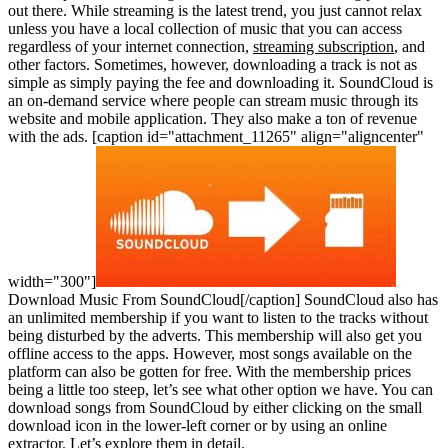
out there. While streaming is the latest trend, you just cannot relax
unless you have a local collection of music that you can access
regardless of your internet connection,
streaming subscription
, and
other factors. Sometimes, however, downloading a track is not as
simple as simply paying the fee and downloading it. SoundCloud is
an on-demand service where people can stream music through its
website and mobile application. They also make a ton of revenue
with the ads.
[caption id="attachment_11265" align="aligncenter"
width="300"]
Download Music From SoundCloud[/caption]
SoundCloud also has
an unlimited membership if you want to listen to the tracks without
being disturbed by the adverts. This membership will also get you
offline access to the apps. However, most songs available on the
platform can also be gotten for free. With the membership prices
being a little too steep, let’s see what other option we have. You can
download songs from SoundCloud by either clicking on the small
download icon in the lower-left corner or by using an online
extractor. Let’s explore them in detail.