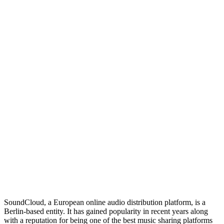
SoundCloud, a European online audio distribution platform, is a
Berlin-based entity. It has gained popularity in recent years along
with a reputation for being one of the best music sharing platforms