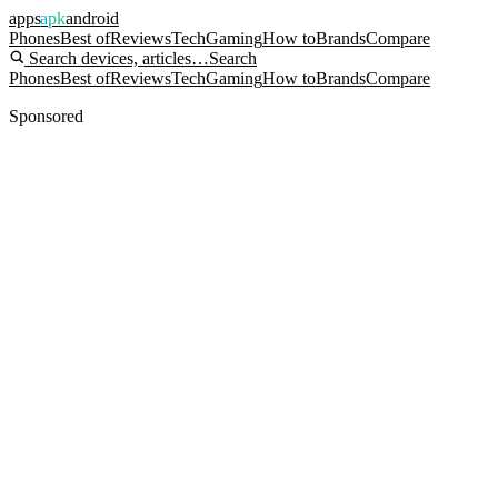
apps
apk
android
Phones
Best of
Reviews
Tech
Gaming
How to
Brands
Compare
Search devices, articles…
Search
Phones
Best of
Reviews
Tech
Gaming
How to
Brands
Compare
Sponsored