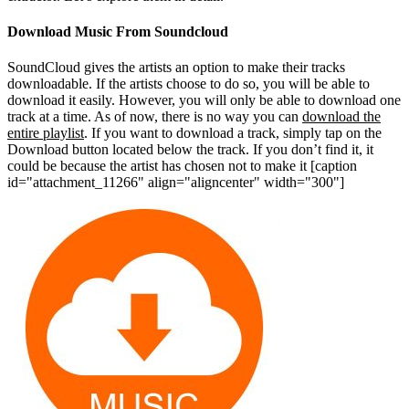
Download Music From Soundcloud
SoundCloud gives the artists an option to make their tracks
downloadable. If the artists choose to do so, you will be able to
download it easily. However, you will only be able to download one
track at a time. As of now, there is no way you can
download the
entire playlist
. If you want to download a track, simply tap on the
Download button located below the track. If you don’t find it, it
could be because the artist has chosen not to make it
[caption
id="attachment_11266" align="aligncenter" width="300"]