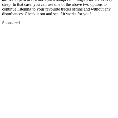
steep. In that case, you can use one of the above two options to
continue listening to your favourite tracks offline and without any
disturbances. Check it out and see if it works for you!
Sponsored