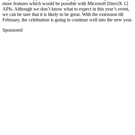
more features which would be possible with Microsoft DirectX 12
APIs.
Although we don’t know what to expect in this year’s event,
we can be sure that it is likely to be great. With the extension till
February, the celebration is going to continue well into the new year.
Sponsored