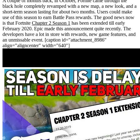
A couple of months back, in October, Fornite came through the
black hole completely revamped with a new map, a new look, and a
short-term season lasting for about two months. Users could make
use of this season to earn Battle Pass rewards. The good news now
is that Fortnite
Chapter 2 Season 1
has been extended till early
February 2020. Epic made this announcement quite recently. The
developers have a lot in store with rewards, new game features, and
an unmissable event.
[caption id="attachment_8986"
align="aligncenter" width="640"]