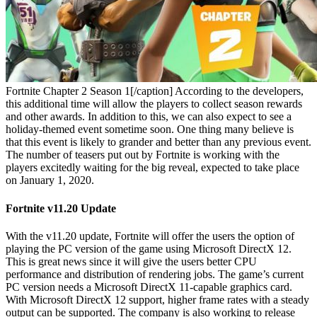
Fortnite Chapter 2 Season 1[/caption]
According to the developers,
this additional time will allow the players to collect season rewards
and other awards. In addition to this, we can also expect to see a
holiday-themed event sometime soon. One thing many believe is
that this event is likely to grander and better than any previous event.
The number of teasers put out by Fortnite is working with the
players excitedly waiting for the big reveal, expected to take place
on January 1, 2020.
Fortnite v11.20 Update
With the v11.20 update, Fortnite will offer the users the option of
playing the PC version of the game using Microsoft DirectX 12.
This is great news since it will give the users better CPU
performance and distribution of rendering jobs. The game’s current
PC version needs a Microsoft DirectX 11-capable graphics card.
With Microsoft DirectX 12 support, higher frame rates with a steady
output can be supported. The company is also working to release