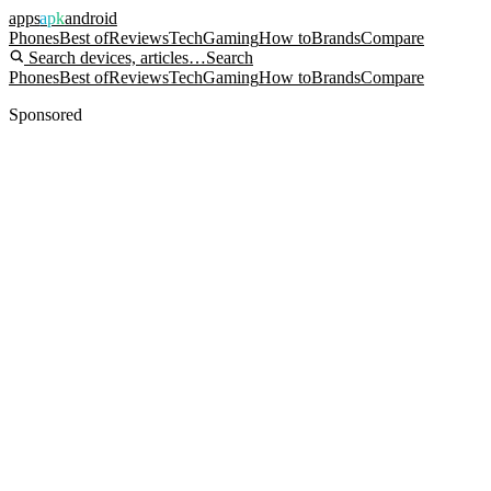
apps
apk
android
Phones
Best of
Reviews
Tech
Gaming
How to
Brands
Compare
Search devices, articles…
Search
Phones
Best of
Reviews
Tech
Gaming
How to
Brands
Compare
Sponsored