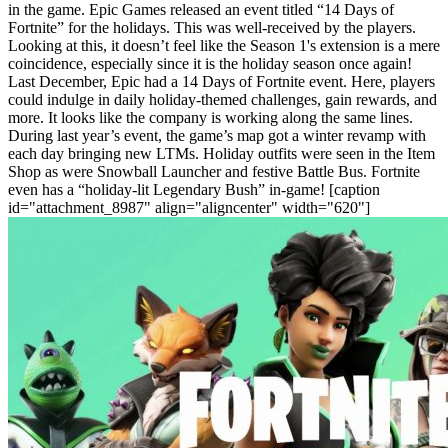
in the game. Epic Games released an event titled “14 Days of
Fortnite” for the holidays. This was well-received by the players.
Looking at this, it doesn’t feel like the Season 1's extension is a mere
coincidence, especially since it is the holiday season once again!
Last December, Epic had a 14 Days of Fortnite event. Here, players
could indulge in daily holiday-themed challenges, gain rewards, and
more. It looks like the company is working along the same lines.
During last year’s event, the game’s map got a winter revamp with
each day bringing new LTMs. Holiday outfits were seen in the Item
Shop as were Snowball Launcher and festive Battle Bus. Fortnite
even has a “holiday-lit Legendary Bush” in-game!
[caption
id="attachment_8987" align="aligncenter" width="620"]