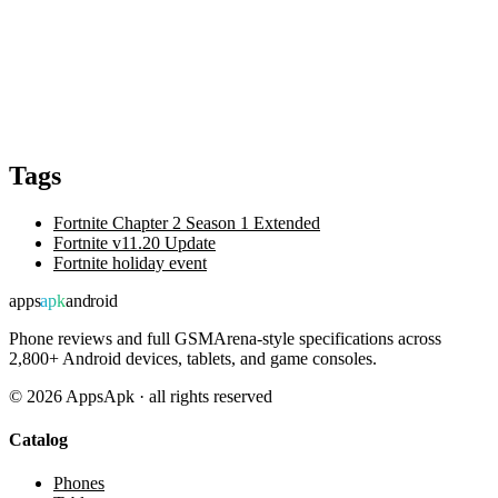
Tags
Fortnite Chapter 2 Season 1 Extended
Fortnite v11.20 Update
Fortnite holiday event
apps
apk
android
Phone reviews and full GSMArena-style specifications across
2,800+ Android devices, tablets, and game consoles.
©
2026
AppsApk · all rights reserved
Catalog
Phones