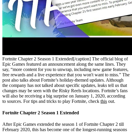
Fortnite Chapter 2 Season 1 Extended[/caption]
The official blog of
Epic Games featured an announcement along the same lines. They
say, “more content for you to unwrap, including new game features,
free rewards and a live experience that you won't want to miss.” The
post also talks about Fortnite’s holiday-themed updates. Although
the company has not talked about specific updates, leaks tell us that
changes may be seen with the Risky Reels locations. Fortnite’s fans
will also be receiving a big surprise on January 1, 2020, according
to sources. For tips and tricks to play Fortnite, check
this
out.
Fortnite Chapter 2 Season 1 Extended
After Epic Games extended the season 1 of Fortnite Chapter 2 till
February 2020, this has become one of the longest-running seasons