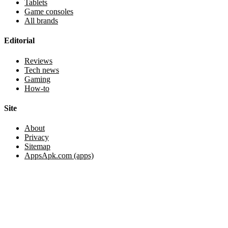
Tablets
Game consoles
All brands
Editorial
Reviews
Tech news
Gaming
How-to
Site
About
Privacy
Sitemap
AppsApk.com (apps)