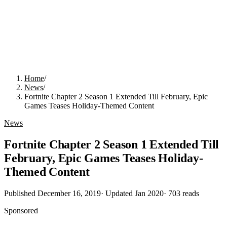
Home
/
News
/
Fortnite Chapter 2 Season 1 Extended Till February, Epic
Games Teases Holiday-Themed Content
News
Fortnite Chapter 2 Season 1 Extended Till
February, Epic Games Teases Holiday-
Themed Content
Published
December 16, 2019
· Updated
Jan 2020
·
703
reads
Sponsored