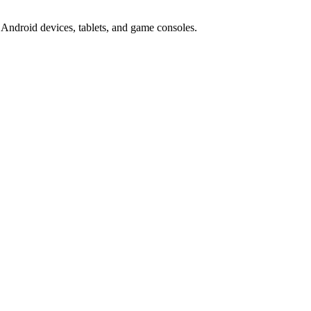
Android devices, tablets, and game consoles.