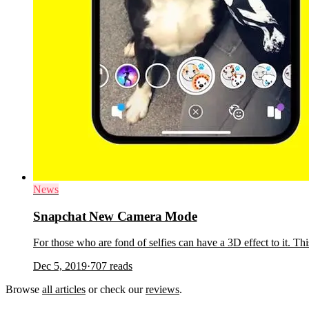
News
Snapchat New Camera Mode
For those who are fond of selfies can have a 3D effect to it. Th
Dec 5, 2019
·
707
reads
Browse
all articles
or check our
reviews
.