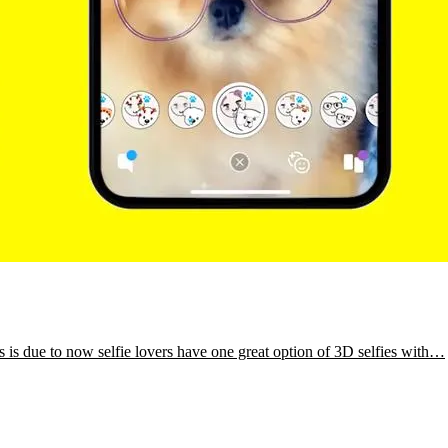
is is due to now selfie lovers have one great option of 3D selfies with…