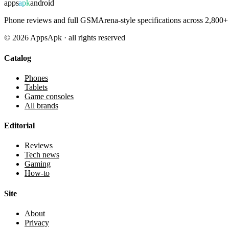
apps
apk
android
Phone reviews and full GSMArena-style specifications across 2,800+ 
©
2026
AppsApk · all rights reserved
Catalog
Phones
Tablets
Game consoles
All brands
Editorial
Reviews
Tech news
Gaming
How-to
Site
About
Privacy