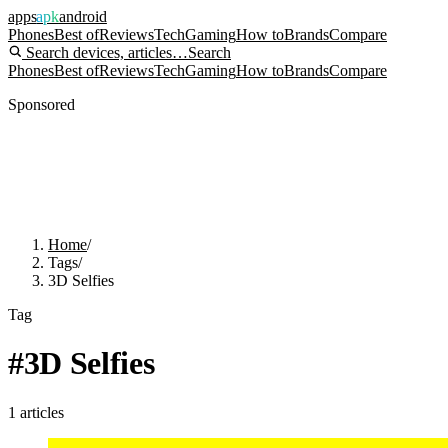
apps
apk
android
Phones
Best of
Reviews
Tech
Gaming
How to
Brands
Compare
Search devices, articles…
Search
Phones
Best of
Reviews
Tech
Gaming
How to
Brands
Compare
Sponsored
Home
/
Tags
/
3D Selfies
Tag
#
3D Selfies
1
articles