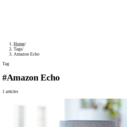
Home
/
Tags
/
Amazon Echo
Tag
#
Amazon Echo
1
articles