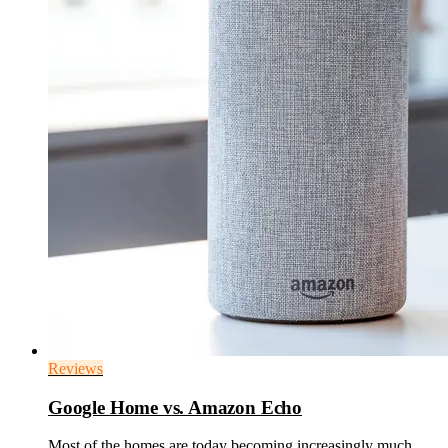
Reviews
Google Home vs. Amazon Echo
Most of the homes are today becoming increasingly much