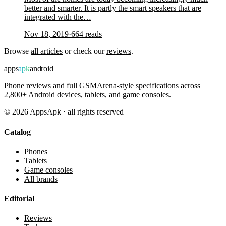
better and smarter. It is partly the smart speakers that are
integrated with the…
Nov 18, 2019
·
664
reads
Browse
all articles
or check our
reviews
.
apps
apk
android
Phone reviews and full GSMArena-style specifications across
2,800+ Android devices, tablets, and game consoles.
©
2026
AppsApk · all rights reserved
Catalog
Phones
Tablets
Game consoles
All brands
Editorial
Reviews