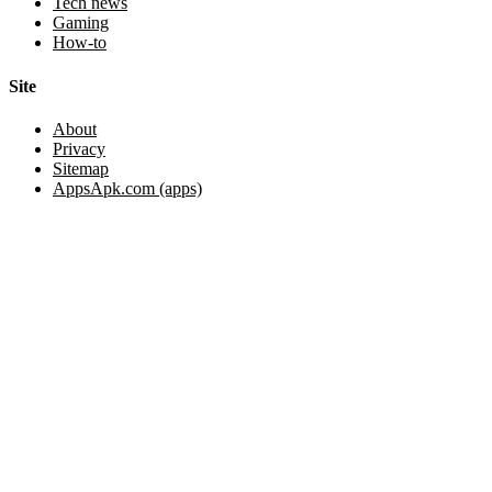
Tech news
Gaming
How-to
Site
About
Privacy
Sitemap
AppsApk.com (apps)