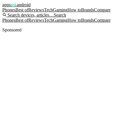
apps
apk
android
Phones
Best of
Reviews
Tech
Gaming
How to
Brands
Compare
Search devices, articles…
Search
Phones
Best of
Reviews
Tech
Gaming
How to
Brands
Compare
Sponsored