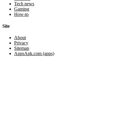
Tech news
Gaming
How-to
Site
About
Privacy
Sitemap
AppsApk.com (apps)