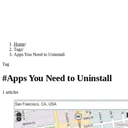
Home
/
Tags
/
Apps You Need to Uninstall
Tag
#
Apps You Need to Uninstall
1
articles