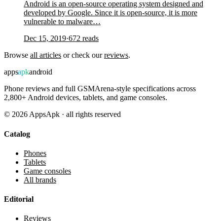
Android is an open-source operating system designed and
developed by Google. Since it is open-source, it is more
vulnerable to malware…
Dec 15, 2019
·
672
reads
Browse
all articles
or check our
reviews
.
apps
apk
android
Phone reviews and full GSMArena-style specifications across
2,800+ Android devices, tablets, and game consoles.
©
2026
AppsApk · all rights reserved
Catalog
Phones
Tablets
Game consoles
All brands
Editorial
Reviews