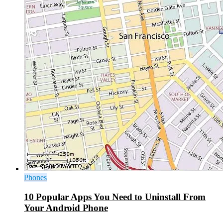
Phones
10 Popular Apps You Need to Uninstall From
Your Android Phone