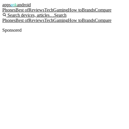
apps
apk
android
Phones
Best of
Reviews
Tech
Gaming
How to
Brands
Compare
Search devices, articles…
Search
Phones
Best of
Reviews
Tech
Gaming
How to
Brands
Compare
Sponsored