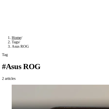
Home
/
Tags
/
Asus ROG
Tag
#
Asus ROG
2
articles