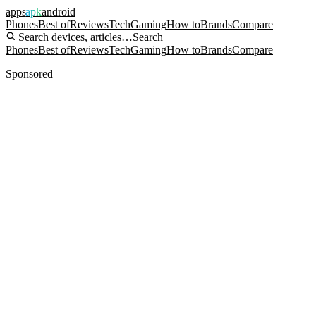
apps
apk
android
Phones
Best of
Reviews
Tech
Gaming
How to
Brands
Compare
Search devices, articles…
Search
Phones
Best of
Reviews
Tech
Gaming
How to
Brands
Compare
Sponsored