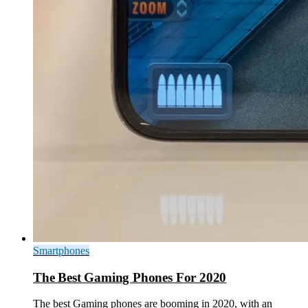
Smartphones
The Best Gaming Phones For 2020
The best Gaming phones are booming in 2020, with an