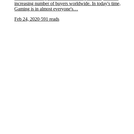
increasing number of buyers worldwide. In today's time,
Gaming is in almost everyone's…
Feb 24, 2020
·
591
reads