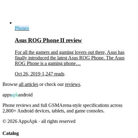
Phones
Asus ROG Phone II review
For all the gamers and gaming lovers out there, Asus has
finally introduced the latest Asus ROG Phone. The Asus
ROG Phone is a gaming phone…
Oct 26, 2019
·
1,247
reads
Browse
all articles
or check our
reviews
.
apps
apk
android
Phone reviews and full GSMArena-style specifications across
2,800+ Android devices, tablets, and game consoles.
©
2026
AppsApk · all rights reserved
Catalog