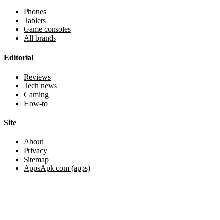
Phones
Tablets
Game consoles
All brands
Editorial
Reviews
Tech news
Gaming
How-to
Site
About
Privacy
Sitemap
AppsApk.com (apps)