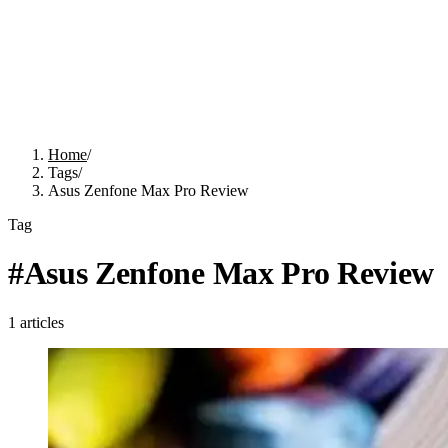
Home
/
Tags
/
Asus Zenfone Max Pro Review
Tag
#
Asus Zenfone Max Pro Review
1
articles