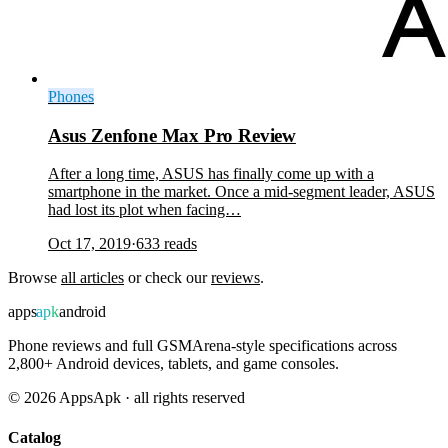
Phones
Asus Zenfone Max Pro Review
After a long time, ASUS has finally come up with a
smartphone in the market. Once a mid-segment leader, ASUS
had lost its plot when facing…
Oct 17, 2019
·
633
reads
Browse
all articles
or check our
reviews
.
apps
apk
android
Phone reviews and full GSMArena-style specifications across
2,800+ Android devices, tablets, and game consoles.
©
2026
AppsApk · all rights reserved
Catalog