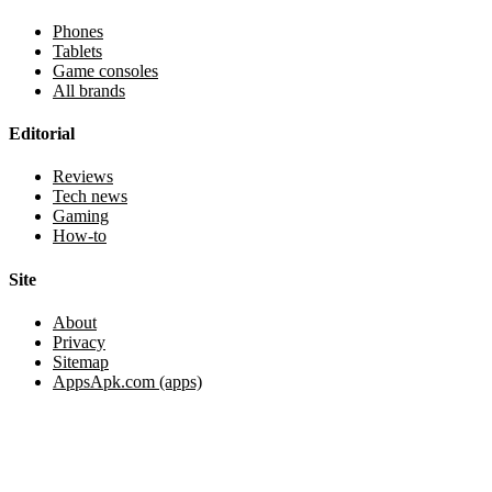
Phones
Tablets
Game consoles
All brands
Editorial
Reviews
Tech news
Gaming
How-to
Site
About
Privacy
Sitemap
AppsApk.com (apps)