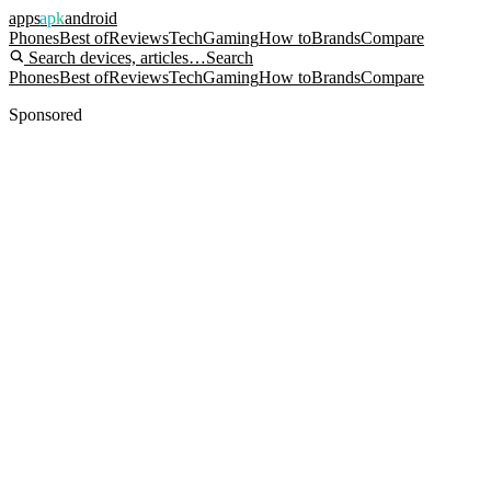
apps
apk
android
Phones
Best of
Reviews
Tech
Gaming
How to
Brands
Compare
Search devices, articles…
Search
Phones
Best of
Reviews
Tech
Gaming
How to
Brands
Compare
Sponsored