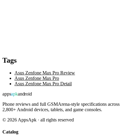
Tags
Asus Zenfone Max Pro Review
Asus Zenfone Max Pro
Asus Zenfone Max Pro Detail
apps
apk
android
Phone reviews and full GSMArena-style specifications across
2,800+ Android devices, tablets, and game consoles.
©
2026
AppsApk · all rights reserved
Catalog