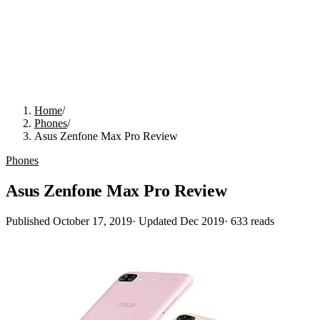
Home
/
Phones
/
Asus Zenfone Max Pro Review
Phones
Asus Zenfone Max Pro Review
Published
October 17, 2019
· Updated
Dec 2019
·
633
reads