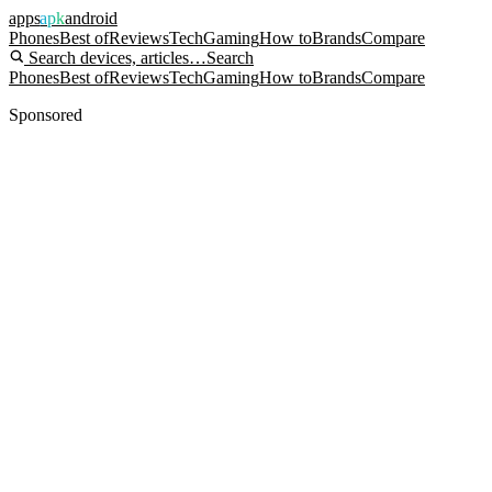
apps
apk
android
Phones
Best of
Reviews
Tech
Gaming
How to
Brands
Compare
Search devices, articles…
Search
Phones
Best of
Reviews
Tech
Gaming
How to
Brands
Compare
Sponsored