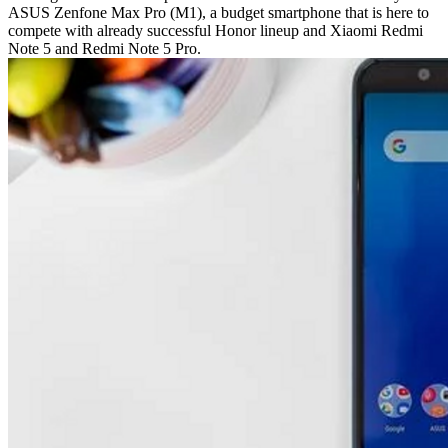
ASUS Zenfone Max Pro (M1), a budget smartphone that is here to
compete with already successful Honor lineup and Xiaomi Redmi
Note 5 and Redmi Note 5 Pro.