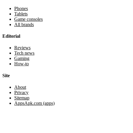
Phones
Tablets
Game consoles
All brands
Editorial
Reviews
Tech news
Gaming
How-to
Site
About
Privacy
Sitemap
AppsApk.com (apps)