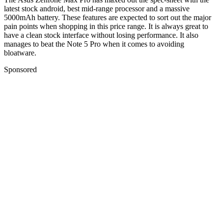
latest stock android, best mid-range processor and a massive
5000mAh battery. These features are expected to sort out the major
pain points when shopping in this price range. It is always great to
have a clean stock interface without losing performance. It also
manages to beat the Note 5 Pro when it comes to avoiding
bloatware.
Sponsored