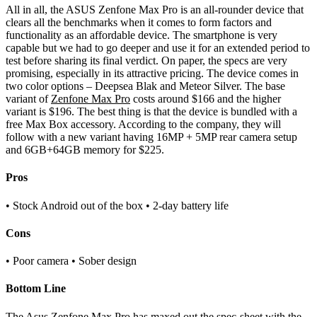
All in all, the ASUS Zenfone Max Pro is an all-rounder device that
clears all the benchmarks when it comes to form factors and
functionality as an affordable device. The smartphone is very
capable but we had to go deeper and use it for an extended period to
test before sharing its final verdict. On paper, the specs are very
promising, especially in its attractive pricing. The device comes in
two color options – Deepsea Blak and Meteor Silver. The base
variant of
Zenfone Max Pro
costs around $166 and the higher
variant is $196. The best thing is that the device is bundled with a
free Max Box accessory. According to the company, they will
follow with a new variant having 16MP + 5MP rear camera setup
and 6GB+64GB memory for $225.
Pros
• Stock Android out of the box • 2-day battery life
Cons
• Poor camera • Sober design
Bottom Line
The Asus Zenfone Max Pro has maxed out the spec-sheet with the