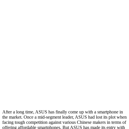
After a long time, ASUS has finally come up with a smartphone in
the market. Once a mid-segment leader, ASUS had lost its plot when
facing tough competition against various Chinese makers in terms of
offering affordable smartphones. But ASUS has made its entry with