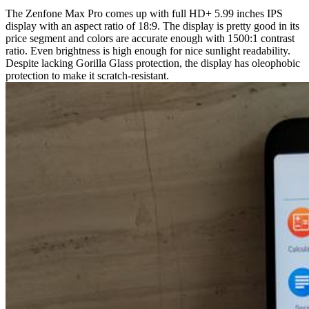
The Zenfone Max Pro comes up with full HD+ 5.99 inches IPS
display with an aspect ratio of 18:9. The display is pretty good in its
price segment and colors are accurate enough with 1500:1 contrast
ratio. Even brightness is high enough for nice sunlight readability.
Despite lacking Gorilla Glass protection, the display has oleophobic
protection to make it scratch-resistant.