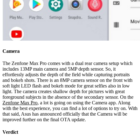
Camera
The Zenfone Max Pro comes with a dual rear camera setup which
includes 13MP main camera and 5MP depth sensor. So, it
effortlessly adjusts the depth of the field while capturing portraits
and bokeh shots. There is an 8MP camera sensor on the front with
soft light LED flash and bokeh mode for great selfies also in low
light. The camera creates shallow depth for pictures with great
foreground subjects in the absence of the secondary sensor. On the
Zenfone Max Pro
, a lot is going on using the Camera app. Along
with the best experience, you can find a lot of options to try on. With
that said, Asus has announced officially that the Camera will be
improved further on the final OTA update.
Verdict