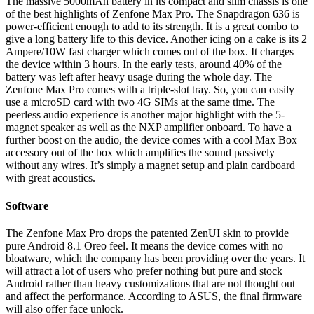
The massive 5000mAh battery in its compact and slim chassis is one
of the best highlights of Zenfone Max Pro. The Snapdragon 636 is
power-efficient enough to add to its strength. It is a great combo to
give a long battery life to this device. Another icing on a cake is its 2
Ampere/10W fast charger which comes out of the box. It charges
the device within 3 hours. In the early tests, around 40% of the
battery was left after heavy usage during the whole day. The
Zenfone Max Pro comes with a triple-slot tray. So, you can easily
use a microSD card with two 4G SIMs at the same time. The
peerless audio experience is another major highlight with the 5-
magnet speaker as well as the NXP amplifier onboard. To have a
further boost on the audio, the device comes with a cool Max Box
accessory out of the box which amplifies the sound passively
without any wires. It’s simply a magnet setup and plain cardboard
with great acoustics.
Software
The
Zenfone Max Pro
drops the patented ZenUI skin to provide
pure Android 8.1 Oreo feel. It means the device comes with no
bloatware, which the company has been providing over the years. It
will attract a lot of users who prefer nothing but pure and stock
Android rather than heavy customizations that are not thought out
and affect the performance. According to ASUS, the final firmware
will also offer face unlock.