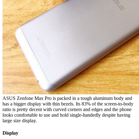
ASUS Zenfone Max Pro is packed in a tough aluminum body and
has a bigger display with thin bezels. Its 83% of the screen-to-body
ratio is pretty decent with curved corners and edges and the phone
looks comfortable to use and hold single-handedly despite having
large size display.
Display