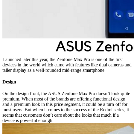
Launched later this year, the Zenfone Max Pro is one of the first
devices in the world which came with features like dual cameras and
taller display as a well-rounded mid-range smartphone.
Design
On the design front, the ASUS Zenfone Max Pro doesn’t look quite
premium. When most of the brands are offering functional design
and a premium look in this price segment, it could be a turn-off for
most users. But when it comes to the success of the Redmi series, it
seems that customers don’t care about the looks that much if a
device is powerful enough.