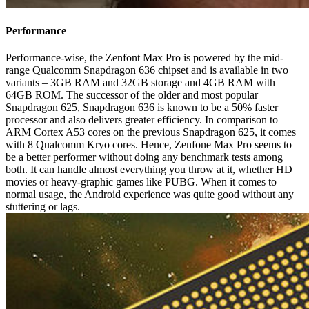
Performance
Performance-wise, the Zenfont Max Pro is powered by the mid-
range Qualcomm Snapdragon 636 chipset and is available in two
variants – 3GB RAM and 32GB storage and 4GB RAM with
64GB ROM. The successor of the older and most popular
Snapdragon 625, Snapdragon 636 is known to be a 50% faster
processor and also delivers greater efficiency. In comparison to
ARM Cortex A53 cores on the previous Snapdragon 625, it comes
with 8 Qualcomm Kryo cores. Hence, Zenfone Max Pro seems to
be a better performer without doing any benchmark tests among
both. It can handle almost everything you throw at it, whether HD
movies or heavy-graphic games like PUBG. When it comes to
normal usage, the Android experience was quite good without any
stuttering or lags.