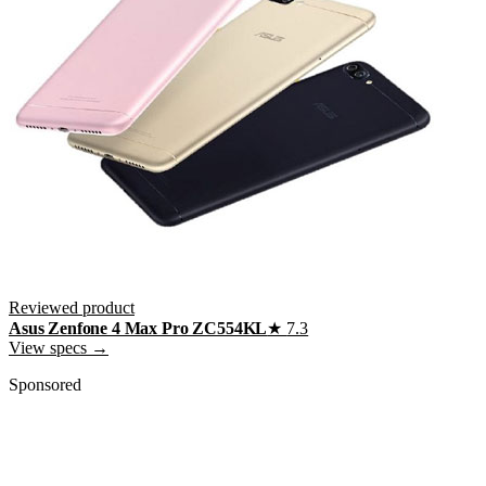
Reviewed product
Asus Zenfone 4 Max Pro ZC554KL
★
7.3
View specs →
Sponsored