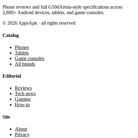
Phone reviews and full GSMArena-style specifications across
2,800+ Android devices, tablets, and game consoles.
©
2026
AppsApk · all rights reserved
Catalog
Phones
Tablets
Game consoles
All brands
Editorial
Reviews
Tech news
Gaming
How-to
Site
About
Privacy