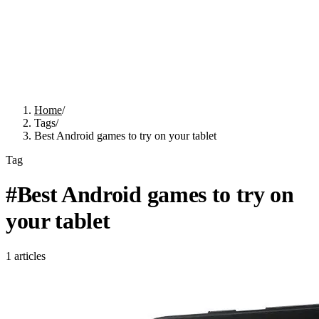
Home
/
Tags
/
Best Android games to try on your tablet
Tag
#
Best Android games to try on
your tablet
1
articles