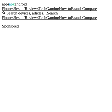
apps
apk
android
Phones
Best of
Reviews
Tech
Gaming
How to
Brands
Compare
Search devices, articles…
Search
Phones
Best of
Reviews
Tech
Gaming
How to
Brands
Compare
Sponsored