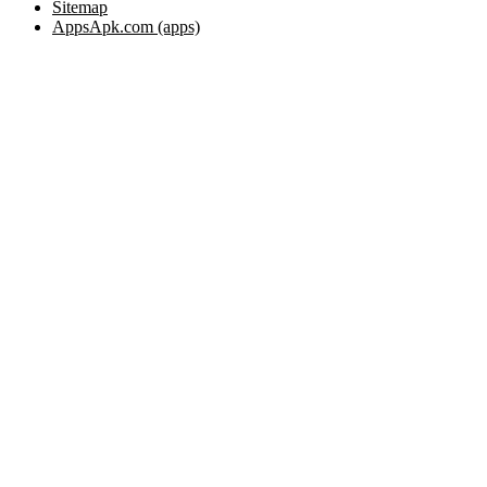
Sitemap
AppsApk.com (apps)