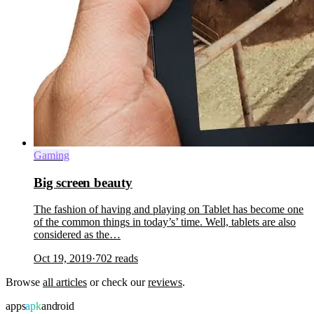
Gaming
Big screen beauty
The fashion of having and playing on Tablet has become one
of the common things in today’s’ time. Well, tablets are also
considered as the…
Oct 19, 2019
·
702
reads
Browse
all articles
or check our
reviews
.
apps
apk
android