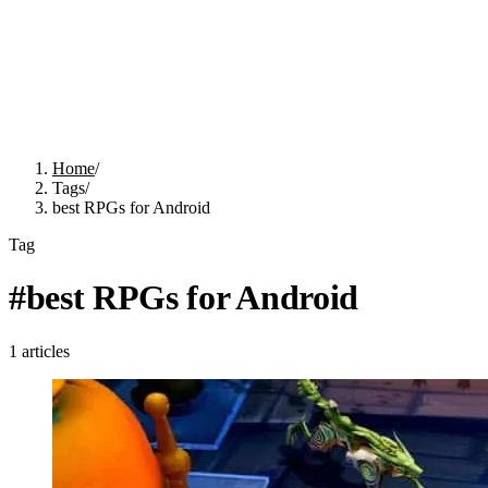
Home
/
Tags
/
best RPGs for Android
Tag
#
best RPGs for Android
1
articles