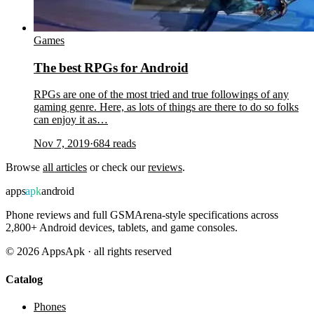
Games
The best RPGs for Android
RPGs are one of the most tried and true followings of any
gaming genre. Here, as lots of things are there to do so folks
can enjoy it as…
Nov 7, 2019
·
684
reads
Browse
all articles
or check our
reviews
.
apps
apk
android
Phone reviews and full GSMArena-style specifications across
2,800+ Android devices, tablets, and game consoles.
©
2026
AppsApk · all rights reserved
Catalog
Phones