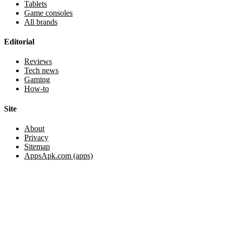
Tablets
Game consoles
All brands
Editorial
Reviews
Tech news
Gaming
How-to
Site
About
Privacy
Sitemap
AppsApk.com (apps)