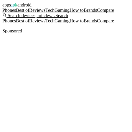
apps
apk
android
Phones
Best of
Reviews
Tech
Gaming
How to
Brands
Compare
Search devices, articles…
Search
Phones
Best of
Reviews
Tech
Gaming
How to
Brands
Compare
Sponsored