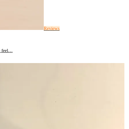
Reviews
o feel…