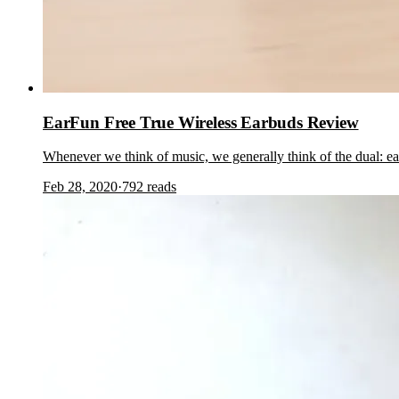
EarFun Free True Wireless Earbuds Review
Whenever we think of music, we generally think of the dual: e
Feb 28, 2020
·
792
reads