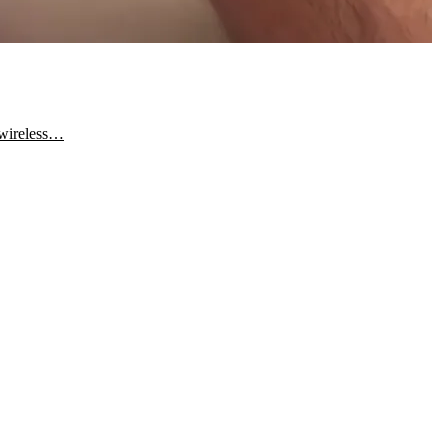
 wireless…