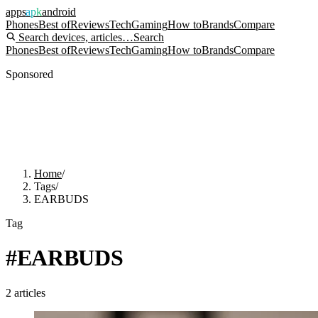
apps
apk
android
Phones
Best of
Reviews
Tech
Gaming
How to
Brands
Compare
Search devices, articles…
Search
Phones
Best of
Reviews
Tech
Gaming
How to
Brands
Compare
Sponsored
Home
/
Tags
/
EARBUDS
Tag
#
EARBUDS
2
articles