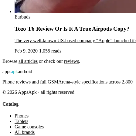
Earbuds
Tozo T6 Review Or Is It A True Airpods Copy?
The very well-known US-based company “Apple” launched it's A
Feb 9, 2020
·
1,055
reads
Browse
all articles
or check our
reviews
.
apps
apk
android
Phone reviews and full GSMArena-style specifications across 2,800+ 
©
2026
AppsApk · all rights reserved
Catalog
Phones
Tablets
Game consoles
All brands