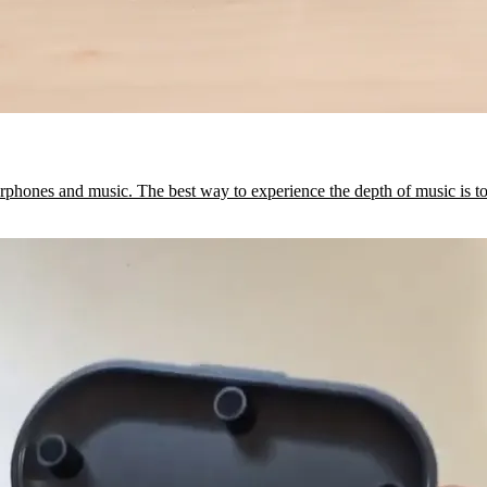
arphones and music. The best way to experience the depth of music is t