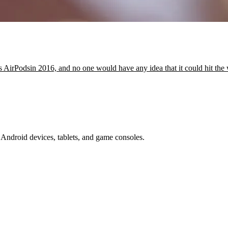
irPodsin 2016, and no one would have any idea that it could hit the
Android devices, tablets, and game consoles.