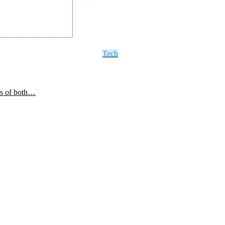
Tech
ls of both…