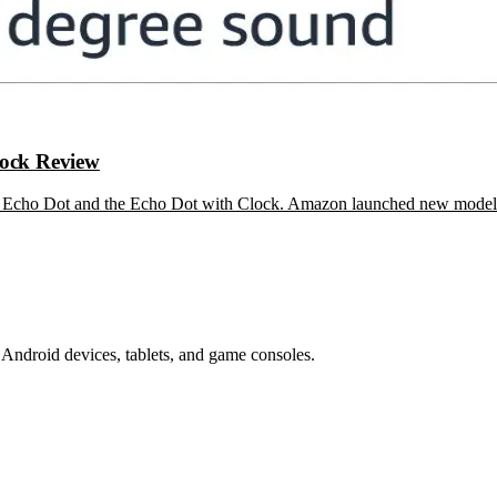
ock Review
are Echo Dot and the Echo Dot with Clock. Amazon launched new mode
Android devices, tablets, and game consoles.