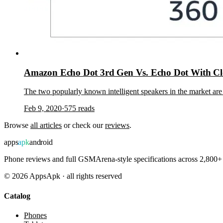
Amazon Echo Dot 3rd Gen Vs. Echo Dot With Cl
The two popularly known intelligent speakers in the market 
Feb 9, 2020
·
575
reads
Browse
all articles
or check our
reviews
.
apps
apk
android
Phone reviews and full GSMArena-style specifications across 2,800+ 
©
2026
AppsApk · all rights reserved
Catalog
Phones