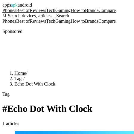
apps
apk
android
Phones
Best of
Reviews
Tech
Gaming
How to
Brands
Compare
Search devices, articles…
Search
Phones
Best of
Reviews
Tech
Gaming
How to
Brands
Compare
Sponsored
Home
/
Tags
/
Echo Dot With Clock
Tag
#
Echo Dot With Clock
1
articles