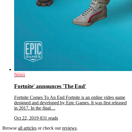
News
Fortnite' announces 'The End'
Fortnite Comes To An End Fortnite is an online video game
designed and developed by Epic Games. It was first released
in 2017. In the final…
Oct 22, 2019
·
831
reads
Browse
all articles
or check our
reviews
.