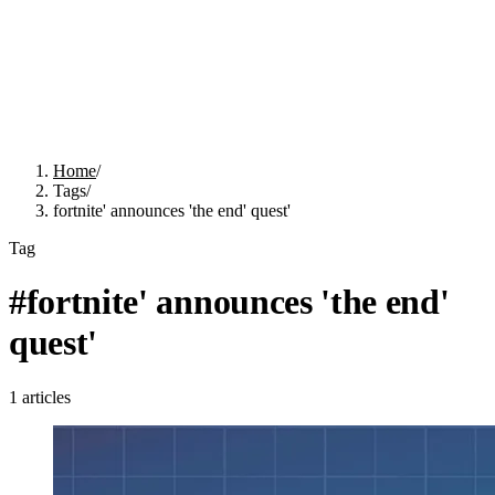
Home
/
Tags
/
fortnite' announces 'the end' quest'
Tag
#
fortnite' announces 'the end'
quest'
1
articles