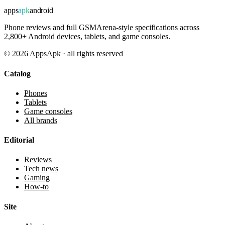
apps
apk
android
Phone reviews and full GSMArena-style specifications across
2,800+ Android devices, tablets, and game consoles.
©
2026
AppsApk · all rights reserved
Catalog
Phones
Tablets
Game consoles
All brands
Editorial
Reviews
Tech news
Gaming
How-to
Site