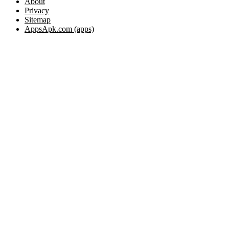
About
Privacy
Sitemap
AppsApk.com (apps)