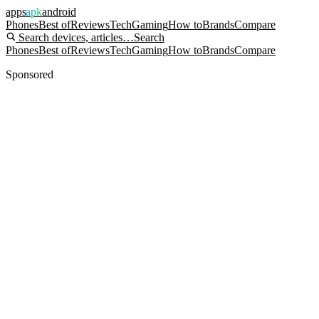
apps
apk
android
Phones
Best of
Reviews
Tech
Gaming
How to
Brands
Compare
Search devices, articles…
Search
Phones
Best of
Reviews
Tech
Gaming
How to
Brands
Compare
Sponsored