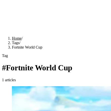
Home
/
Tags
/
Fortnite World Cup
Tag
#
Fortnite World Cup
1
articles