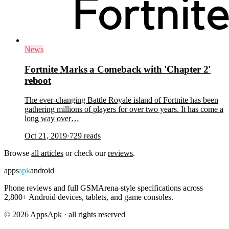
News
Fortnite Marks a Comeback with 'Chapter 2'
reboot
The ever-changing Battle Royale island of Fortnite has been
gathering millions of players for over two years. It has come a
long way over…
Oct 21, 2019
·
729
reads
Browse
all articles
or check our
reviews
.
apps
apk
android
Phone reviews and full GSMArena-style specifications across
2,800+ Android devices, tablets, and game consoles.
©
2026
AppsApk · all rights reserved