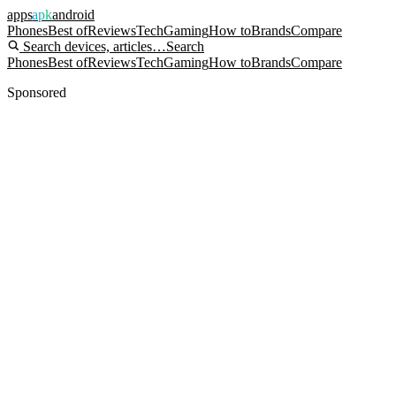
apps
apk
android
Phones
Best of
Reviews
Tech
Gaming
How to
Brands
Compare
Search devices, articles…
Search
Phones
Best of
Reviews
Tech
Gaming
How to
Brands
Compare
Sponsored