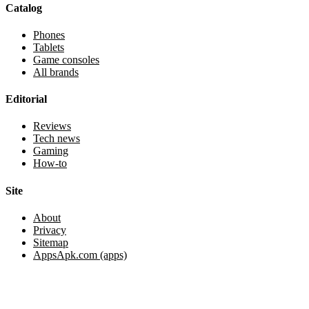
Catalog
Phones
Tablets
Game consoles
All brands
Editorial
Reviews
Tech news
Gaming
How-to
Site
About
Privacy
Sitemap
AppsApk.com (apps)