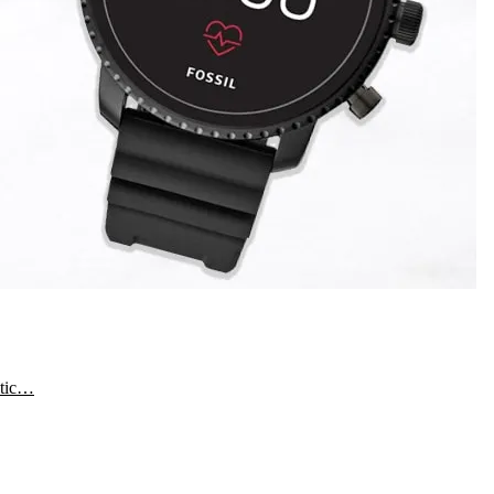
etic…