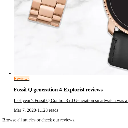
Reviews
Fossil Q generation 4 Explorist reviews
Last year’s Fossil Q Control 3 rd Generation smartwatch was a
Mar 7, 2020
·
1,128
reads
Browse
all articles
or check our
reviews
.