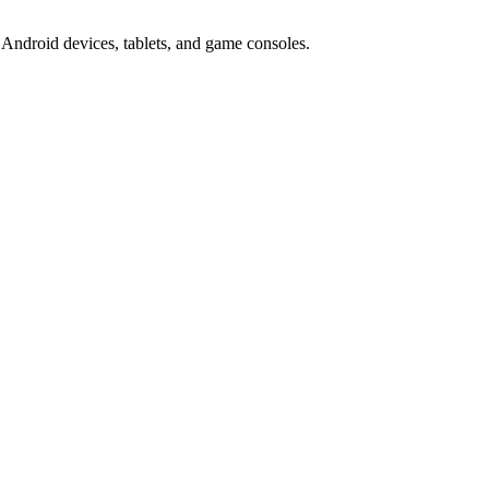
Android devices, tablets, and game consoles.