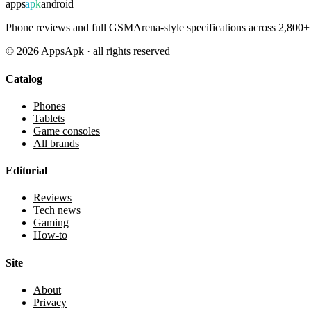
apps
apk
android
Phone reviews and full GSMArena-style specifications across 2,800+ 
©
2026
AppsApk · all rights reserved
Catalog
Phones
Tablets
Game consoles
All brands
Editorial
Reviews
Tech news
Gaming
How-to
Site
About
Privacy