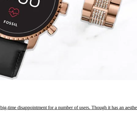
 big-time disappointment for a number of users. Though it has an aesth