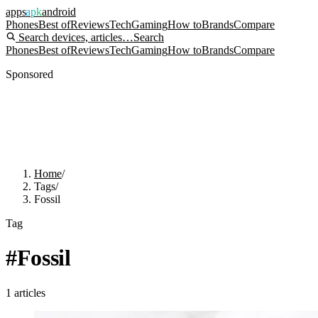
apps
apk
android
Phones
Best of
Reviews
Tech
Gaming
How to
Brands
Compare
Search devices, articles…
Search
Phones
Best of
Reviews
Tech
Gaming
How to
Brands
Compare
Sponsored
Home
/
Tags
/
Fossil
Tag
#
Fossil
1
articles