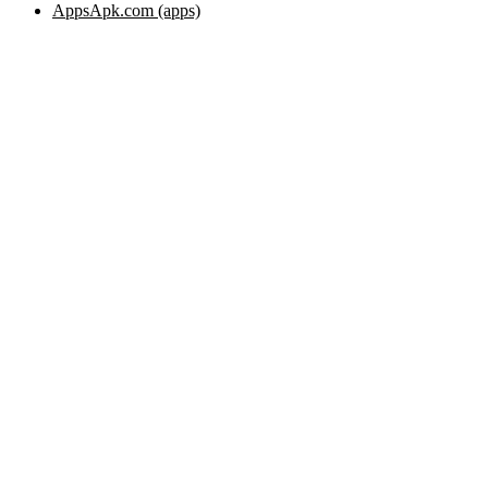
AppsApk.com (apps)