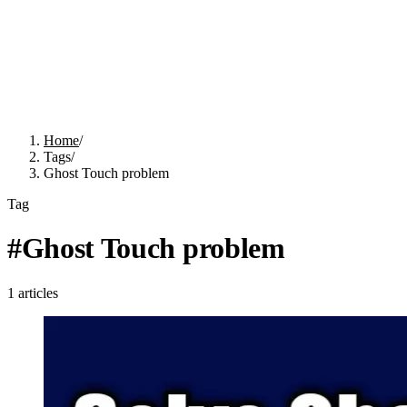
Home
/
Tags
/
Ghost Touch problem
Tag
#
Ghost Touch problem
1
articles