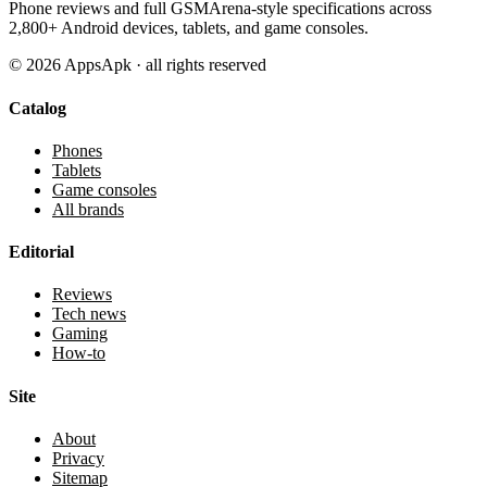
Phone reviews and full GSMArena-style specifications across
2,800+ Android devices, tablets, and game consoles.
©
2026
AppsApk · all rights reserved
Catalog
Phones
Tablets
Game consoles
All brands
Editorial
Reviews
Tech news
Gaming
How-to
Site
About
Privacy
Sitemap