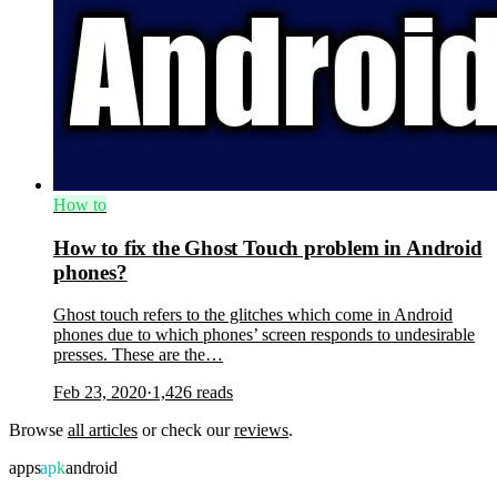
How to
How to fix the Ghost Touch problem in Android
phones?
Ghost touch refers to the glitches which come in Android
phones due to which phones’ screen responds to undesirable
presses. These are the…
Feb 23, 2020
·
1,426
reads
Browse
all articles
or check our
reviews
.
apps
apk
android