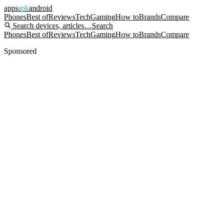
apps
apk
android
Phones
Best of
Reviews
Tech
Gaming
How to
Brands
Compare
Search devices, articles…
Search
Phones
Best of
Reviews
Tech
Gaming
How to
Brands
Compare
Sponsored