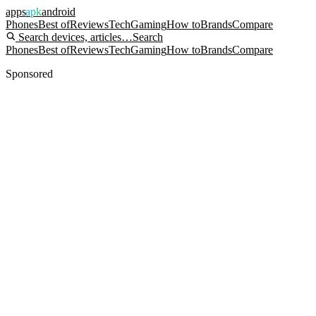
apps
apk
android
Phones
Best of
Reviews
Tech
Gaming
How to
Brands
Compare
Search devices, articles…
Search
Phones
Best of
Reviews
Tech
Gaming
How to
Brands
Compare
Sponsored