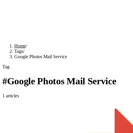
Home
/
Tags
/
Google Photos Mail Service
Tag
#
Google Photos Mail Service
1
articles