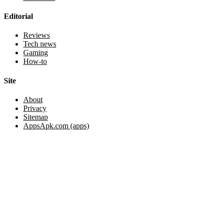
Editorial
Reviews
Tech news
Gaming
How-to
Site
About
Privacy
Sitemap
AppsApk.com (apps)