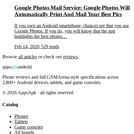
Google Photos Mail Service: Google Photos Will
Automatically Print And Mail Your Best Pics
If you own an Android smartphone, chances are that you use
Google Photos. If you do, you will know that the app
highlights the best photos…
Feb 14, 2020
·
529
reads
Browse
all articles
or check our
reviews
.
apps
apk
android
Phone reviews and full GSMArena-style specifications across
2,800+ Android devices, tablets, and game consoles.
©
2026
AppsApk · all rights reserved
Catalog
Phones
Tablets
Game consoles
All brands