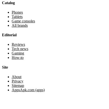
Catalog
Phones
Tablets
Game consoles
All brands
Editorial
Reviews
Tech news
Gaming
How-to
Site
About
Privacy
Sitemap
AppsApk.com (apps)