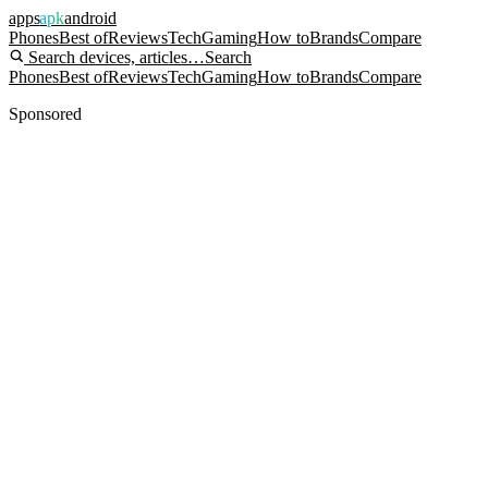
apps
apk
android
Phones
Best of
Reviews
Tech
Gaming
How to
Brands
Compare
Search devices, articles…
Search
Phones
Best of
Reviews
Tech
Gaming
How to
Brands
Compare
Sponsored