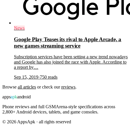
News
Google Play Teases its rival to Apple Arcade, a
new games streaming service
Subscription services have been setting a new trend nowadays
and Google has also joined the race with Apple. According to
a report by…
Sep 15, 2019
·
750
reads
Browse
all articles
or check our
reviews
.
apps
apk
android
Phone reviews and full GSMArena-style specifications across
2,800+ Android devices, tablets, and game consoles.
©
2026
AppsApk · all rights reserved