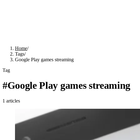
Home
/
Tags
/
Google Play games streaming
Tag
#
Google Play games streaming
1
articles