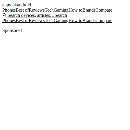
apps
apk
android
Phones
Best of
Reviews
Tech
Gaming
How to
Brands
Compare
Search devices, articles…
Search
Phones
Best of
Reviews
Tech
Gaming
How to
Brands
Compare
Sponsored