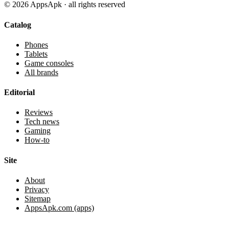
©
2026
AppsApk · all rights reserved
Catalog
Phones
Tablets
Game consoles
All brands
Editorial
Reviews
Tech news
Gaming
How-to
Site
About
Privacy
Sitemap
AppsApk.com (apps)