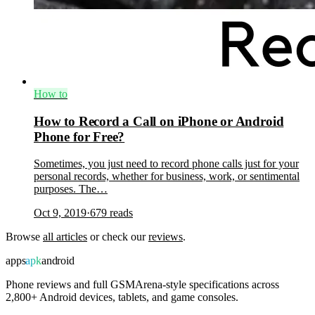
How to
How to Record a Call on iPhone or Android
Phone for Free?
Sometimes, you just need to record phone calls just for your
personal records, whether for business, work, or sentimental
purposes. The…
Oct 9, 2019
·
679
reads
Browse
all articles
or check our
reviews
.
apps
apk
android
Phone reviews and full GSMArena-style specifications across
2,800+ Android devices, tablets, and game consoles.