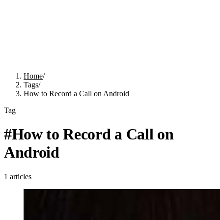
Home
/
Tags
/
How to Record a Call on Android
Tag
#
How to Record a Call on
Android
1
articles