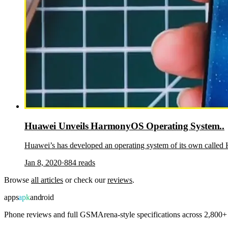
Huawei Unveils HarmonyOS Operating System..
Huawei’s has developed an operating system of its own call
Jan 8, 2020
·
884
reads
Browse
all articles
or check our
reviews
.
apps
apk
android
Phone reviews and full GSMArena-style specifications across 2,800+ 