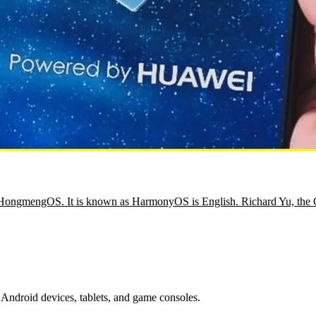
ed HongmengOS. It is known as HarmonyOS is English. Richard Yu, th
Android devices, tablets, and game consoles.