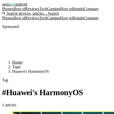
apps
apk
android
Phones
Best of
Reviews
Tech
Gaming
How to
Brands
Compare
Search devices, articles…
Search
Phones
Best of
Reviews
Tech
Gaming
How to
Brands
Compare
Sponsored
Home
/
Tags
/
Huawei's HarmonyOS
Tag
#
Huawei's HarmonyOS
1
articles