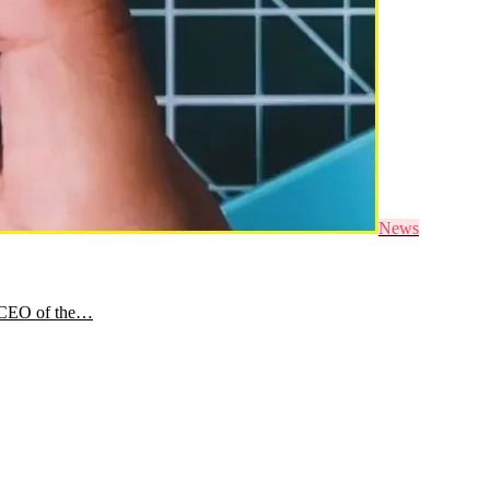
News
e CEO of the…